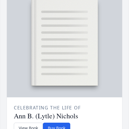
CELEBRATING THE LIFE OF
Ann B. (Lytle) Nichols
View Book
Buy Book