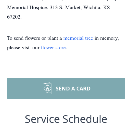
Memorial Hospice. 313 S. Market, Wichita, KS
67202.
To send flowers or plant a
memorial tree
in memory,
please visit our
flower store
.
SEND A CARD
Service Schedule