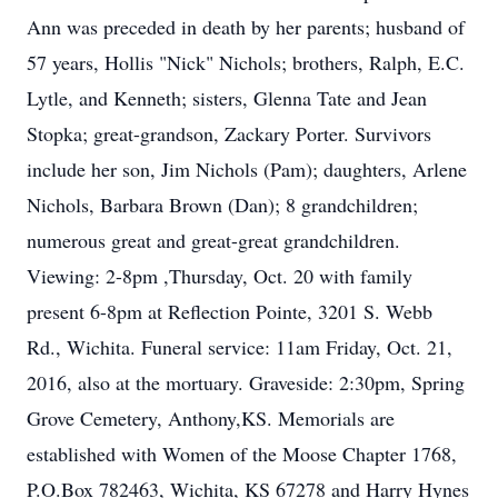
Ann was preceded in death by her parents; husband of
57 years, Hollis "Nick" Nichols; brothers, Ralph, E.C.
Lytle, and Kenneth; sisters, Glenna Tate and Jean
Stopka; great-grandson, Zackary Porter. Survivors
include her son, Jim Nichols (Pam); daughters, Arlene
Nichols, Barbara Brown (Dan); 8 grandchildren;
numerous great and great-great grandchildren.
Viewing: 2-8pm ,Thursday, Oct. 20 with family
present 6-8pm at Reflection Pointe, 3201 S. Webb
Rd., Wichita. Funeral service: 11am Friday, Oct. 21,
2016, also at the mortuary. Graveside: 2:30pm, Spring
Grove Cemetery, Anthony,KS. Memorials are
established with Women of the Moose Chapter 1768,
P.O.Box 782463, Wichita, KS 67278 and Harry Hynes