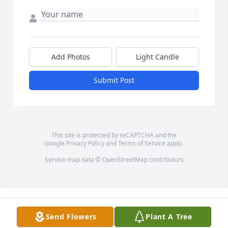
Add Photos
Light Candle
Submit Post
This site is protected by reCAPTCHA and the
Google
Privacy Policy
and
Terms of Service
apply.
Service map data ©
OpenStreetMap
contributors
Send Flowers
Plant A Tree