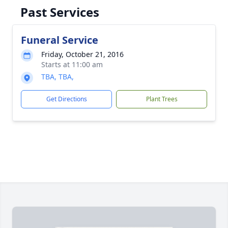
Past Services
Funeral Service
Friday, October 21, 2016
Starts at 11:00 am
TBA, TBA,
Get Directions
Plant Trees