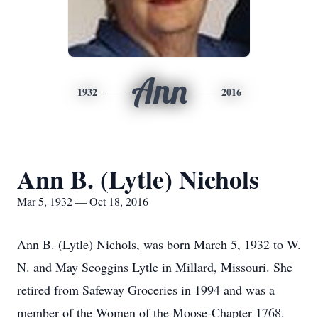
Ann
1932
2016
Ann B. (Lytle) Nichols
Mar 5, 1932 — Oct 18, 2016
Ann B. (Lytle) Nichols, was born March 5, 1932 to W.
N. and May Scoggins Lytle in Millard, Missouri. She
retired from Safeway Groceries in 1994 and was a
member of the Women of the Moose-Chapter 1768.