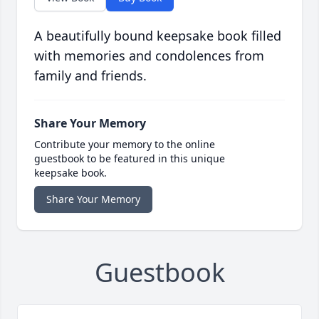
A beautifully bound keepsake book filled
with memories and condolences from
family and friends.
Share Your Memory
Contribute your memory to the online
guestbook to be featured in this unique
keepsake book.
Share Your Memory
Guestbook