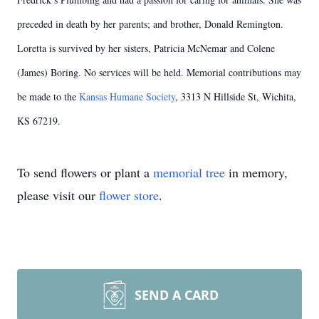
preceded in death by her parents; and brother, Donald Remington.
Loretta is survived by her sisters, Patricia McNemar and Colene
(James) Boring. No services will be held. Memorial contributions may
be made to the
Kansas Humane Society
, 3313 N Hillside St, Wichita,
KS 67219.
To send flowers or plant a
memorial tree
in memory,
please visit our
flower store
.
SEND A CARD