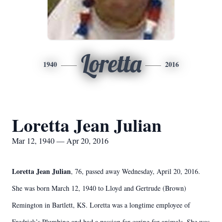
Loretta
1940
2016
Loretta Jean Julian
Mar 12, 1940 — Apr 20, 2016
Loretta Jean Julian
, 76, passed away Wednesday, April 20, 2016.
She was born March 12, 1940 to Lloyd and Gertrude (Brown)
Remington in Bartlett, KS. Loretta was a longtime employee of
Fredrick’s Plumbing and had a passion for caring for animals. She was