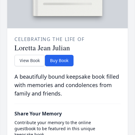
CELEBRATING THE LIFE OF
Loretta Jean Julian
View Book
Buy Book
A beautifully bound keepsake book filled
with memories and condolences from
family and friends.
Share Your Memory
Contribute your memory to the online
guestbook to be featured in this unique
keepsake book.