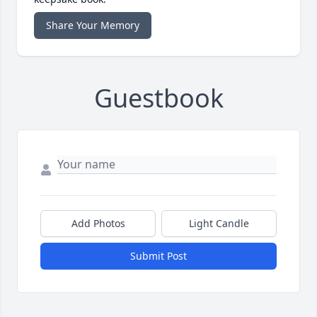
Share Your Memory
Guestbook
Add Photos
Light Candle
Submit Post