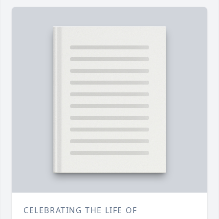
CELEBRATING THE LIFE OF