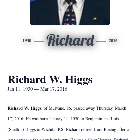
Richard
1930
2016
Richard W. Higgs
Jan 11, 1930 — Mar 17, 2016
Richard W. Higgs
, of Mulvane, 86, passed away Thursday, March
17, 2016. He was born January 11, 1930 to Benjamin and Lois
(Shelton) Higgs in Wichita, KS. Richard retired from Boeing after a
long career in the aircraft industry. He was a Navy Veteran. Richard