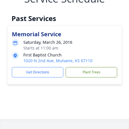
Past Services
Memorial Service
Saturday, March 26, 2016
Starts at 11:00 am
First Baptist Church
1020 N 2nd Ave, Mulvane, KS 67110
Get Directions
Plant Trees