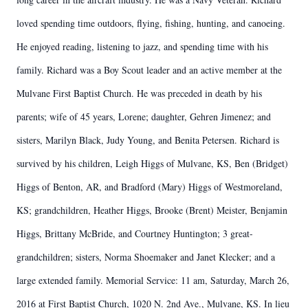
loved spending time outdoors, flying, fishing, hunting, and canoeing.
He enjoyed reading, listening to jazz, and spending time with his
family. Richard was a Boy Scout leader and an active member at the
Mulvane First Baptist Church. He was preceded in death by his
parents; wife of 45 years, Lorene; daughter, Gehren Jimenez; and
sisters, Marilyn Black, Judy Young, and Benita Petersen. Richard is
survived by his children, Leigh Higgs of Mulvane, KS, Ben (Bridget)
Higgs of Benton, AR, and Bradford (Mary) Higgs of Westmoreland,
KS; grandchildren, Heather Higgs, Brooke (Brent) Meister, Benjamin
Higgs, Brittany McBride, and Courtney Huntington; 3 great-
grandchildren; sisters, Norma Shoemaker and Janet Klecker; and a
large extended family. Memorial Service: 11 am, Saturday, March 26,
2016 at First Baptist Church, 1020 N. 2nd Ave., Mulvane, KS. In lieu