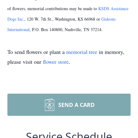
of flowers, memorial contributions may be made to
KSDS Assistance
Dogs Inc.
, 120 W. 7th St., Washington, KS 66968 or
Gideons
International
, P.O. Box 140800, Nashville, TN 37214.
To send flowers or plant a
memorial tree
in memory,
please visit our
flower store
.
SEND A CARD
Service Schedule