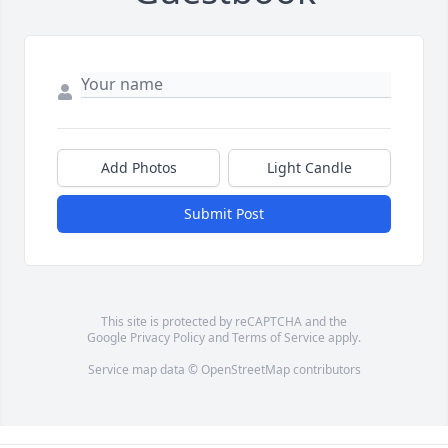
Add Photos
Light Candle
Submit Post
This site is protected by reCAPTCHA and the
Google
Privacy Policy
and
Terms of Service
apply.
Service map data ©
OpenStreetMap
contributors