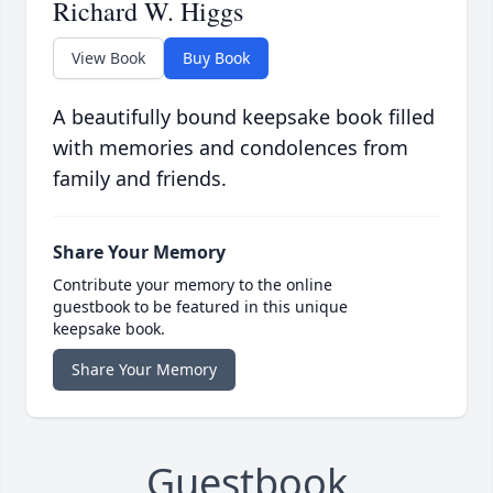
Richard W. Higgs
View Book
Buy Book
A beautifully bound keepsake book filled
with memories and condolences from
family and friends.
Share Your Memory
Contribute your memory to the online
guestbook to be featured in this unique
keepsake book.
Share Your Memory
Guestbook