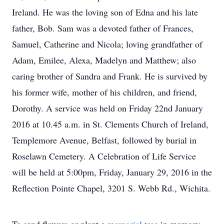
Ireland. He was the loving son of Edna and his late
father, Bob. Sam was a devoted father of Frances,
Samuel, Catherine and Nicola; loving grandfather of
Adam, Emilee, Alexa, Madelyn and Matthew; also
caring brother of Sandra and Frank. He is survived by
his former wife, mother of his children, and friend,
Dorothy. A service was held on Friday 22nd January
2016 at 10.45 a.m. in St. Clements Church of Ireland,
Templemore Avenue, Belfast, followed by burial in
Roselawn Cemetery. A Celebration of Life Service
will be held at 5:00pm, Friday, January 29, 2016 in the
Reflection Pointe Chapel, 3201 S. Webb Rd., Wichita.