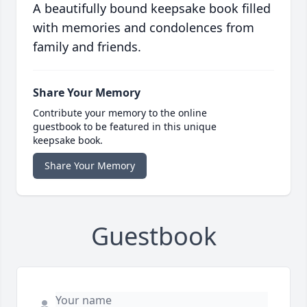
A beautifully bound keepsake book filled
with memories and condolences from
family and friends.
Share Your Memory
Contribute your memory to the online
guestbook to be featured in this unique
keepsake book.
Share Your Memory
Guestbook