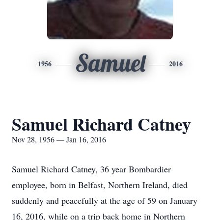
Samuel
1956
2016
Samuel Richard Catney
Nov 28, 1956 — Jan 16, 2016
Samuel Richard Catney, 36 year Bombardier
employee, born in Belfast, Northern Ireland, died
suddenly and peacefully at the age of 59 on January
16, 2016, while on a trip back home in Northern