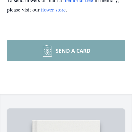
To send flowers or plant a
memorial tree
in memory,
please visit our
flower store
.
SEND A CARD