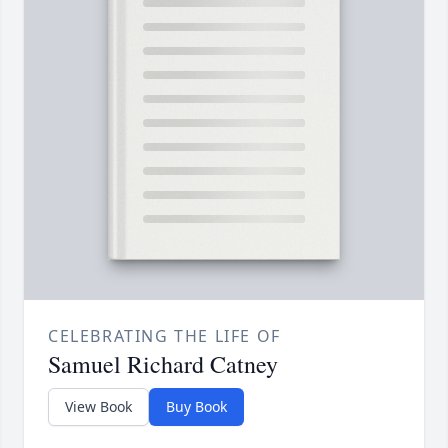
CELEBRATING THE LIFE OF
Samuel Richard Catney
View Book
Buy Book