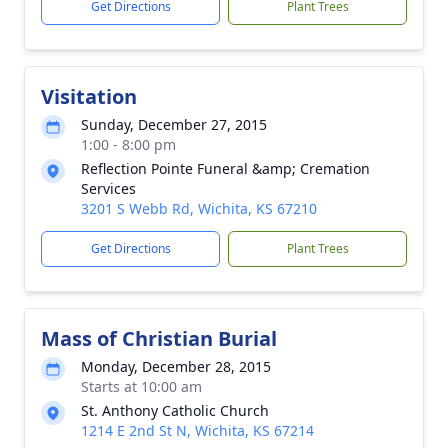
Get Directions
Plant Trees
Visitation
Sunday, December 27, 2015
1:00 - 8:00 pm
Reflection Pointe Funeral &amp; Cremation
Services
3201 S Webb Rd, Wichita, KS 67210
Get Directions
Plant Trees
Mass of Christian Burial
Monday, December 28, 2015
Starts at 10:00 am
St. Anthony Catholic Church
1214 E 2nd St N, Wichita, KS 67214