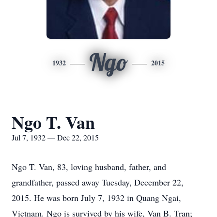
Ngo
1932
2015
Ngo T. Van
Jul 7, 1932 — Dec 22, 2015
Ngo T. Van, 83, loving husband, father, and
grandfather, passed away Tuesday, December 22,
2015. He was born July 7, 1932 in Quang Ngai,
Vietnam. Ngo is survived by his wife, Van B. Tran;