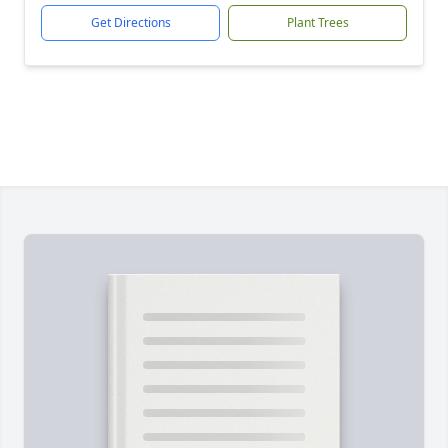
Get Directions
Plant Trees