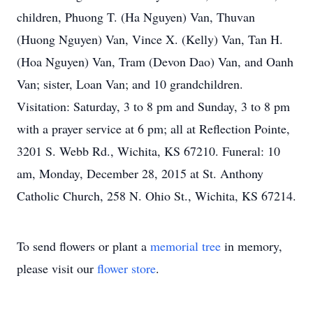
children, Phuong T. (Ha Nguyen) Van, Thuvan
(Huong Nguyen) Van, Vince X. (Kelly) Van, Tan H.
(Hoa Nguyen) Van, Tram (Devon Dao) Van, and Oanh
Van; sister, Loan Van; and 10 grandchildren.
Visitation: Saturday, 3 to 8 pm and Sunday, 3 to 8 pm
with a prayer service at 6 pm; all at Reflection Pointe,
3201 S. Webb Rd., Wichita, KS 67210. Funeral: 10
am, Monday, December 28, 2015 at St. Anthony
Catholic Church, 258 N. Ohio St., Wichita, KS 67214.
To send flowers or plant a
memorial tree
in memory,
please visit our
flower store
.