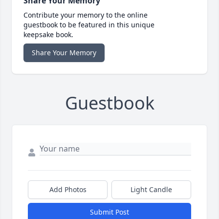
Share Your Memory
Contribute your memory to the online
guestbook to be featured in this unique
keepsake book.
Share Your Memory
Guestbook
Add Photos
Light Candle
Submit Post