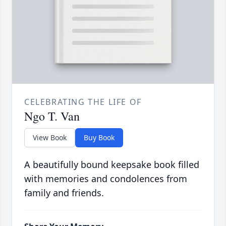
CELEBRATING THE LIFE OF
Ngo T. Van
View Book
Buy Book
A beautifully bound keepsake book filled
with memories and condolences from
family and friends.