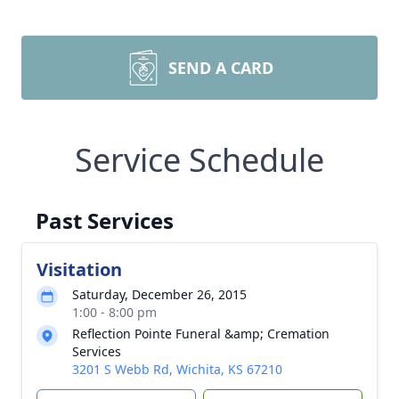
SEND A CARD
Service Schedule
Past Services
Visitation
Saturday, December 26, 2015
1:00 - 8:00 pm
Reflection Pointe Funeral &amp; Cremation
Services
3201 S Webb Rd, Wichita, KS 67210