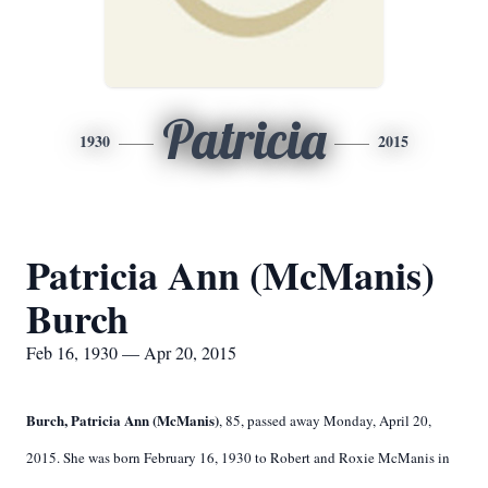
Patricia
1930
2015
Patricia Ann (McManis)
Burch
Feb 16, 1930 — Apr 20, 2015
Burch, Patricia Ann (McManis)
, 85, passed away Monday, April 20,
2015. She was born February 16, 1930 to Robert and Roxie McManis in