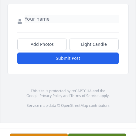
Add Photos
Light Candle
Submit Post
This site is protected by reCAPTCHA and the
Google
Privacy Policy
and
Terms of Service
apply.
Service map data ©
OpenStreetMap
contributors