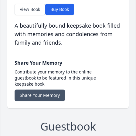
View Book
Buy Book
A beautifully bound keepsake book filled
with memories and condolences from
family and friends.
Share Your Memory
Contribute your memory to the online
guestbook to be featured in this unique
keepsake book.
Share Your Memory
Guestbook