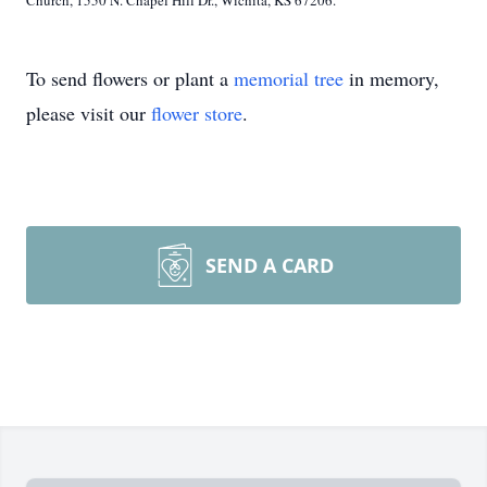
Church, 1550 N. Chapel Hill Dr., Wichita, KS 67206.
To send flowers or plant a
memorial tree
in memory,
please visit our
flower store
.
SEND A CARD