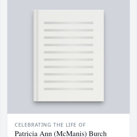
CELEBRATING THE LIFE OF
Patricia Ann (McManis) Burch