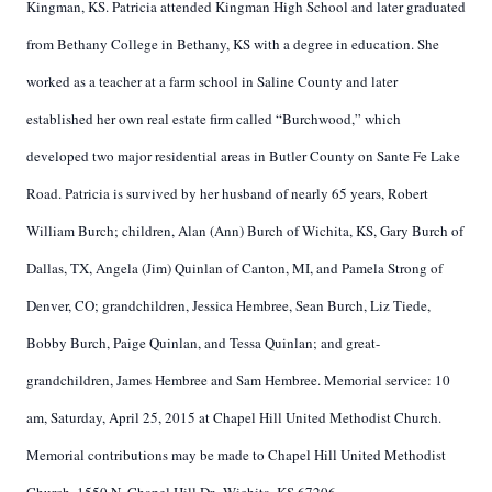
Kingman, KS. Patricia attended Kingman High School and later graduated
from Bethany College in Bethany, KS with a degree in education. She
worked as a teacher at a farm school in Saline County and later
established her own real estate firm called “Burchwood,” which
developed two major residential areas in Butler County on Sante Fe Lake
Road. Patricia is survived by her husband of nearly 65 years, Robert
William Burch; children, Alan (Ann) Burch of Wichita, KS, Gary Burch of
Dallas, TX, Angela (Jim) Quinlan of Canton, MI, and Pamela Strong of
Denver, CO; grandchildren, Jessica Hembree, Sean Burch, Liz Tiede,
Bobby Burch, Paige Quinlan, and Tessa Quinlan; and great-
grandchildren, James Hembree and Sam Hembree. Memorial service: 10
am, Saturday, April 25, 2015 at Chapel Hill United Methodist Church.
Memorial contributions may be made to Chapel Hill United Methodist