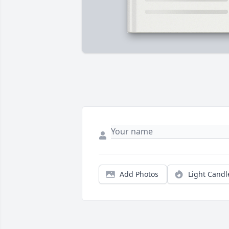
Add Photos
Light Candl