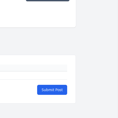
Submit Post