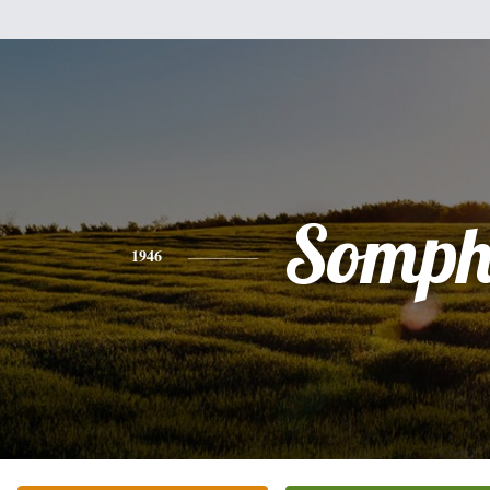
Somph
1946