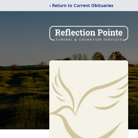
‹ Return to Current Obituaries