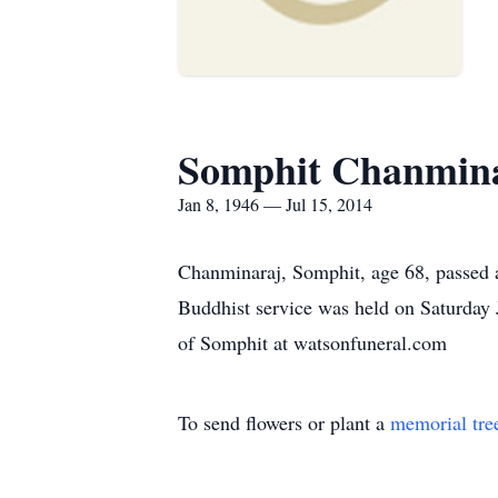
Somphit Chanmin
Jan 8, 1946 — Jul 15, 2014
Chanminaraj, Somphit, age 68, passed a
Buddhist service was held on Saturday
of Somphit at watsonfuneral.com
To send flowers or plant a
memorial tre