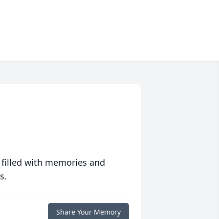
 filled with memories and
s.
Share Your Memory