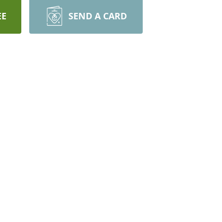
EE
SEND A CARD