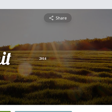
Share
it
2014