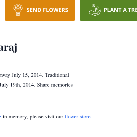
SEND FLOWERS
PLANT A TR
araj
way July 15, 2014. Traditional
 July 19th, 2014. Share memories
e
in memory, please visit our
flower store
.