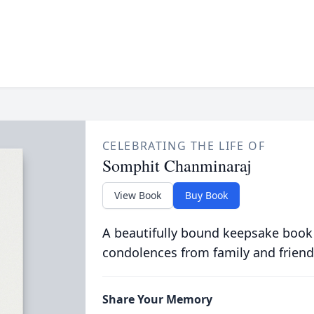
CELEBRATING THE LIFE OF
Somphit Chanminaraj
View Book
Buy Book
A beautifully bound keepsake book
condolences from family and friend
Share Your Memory