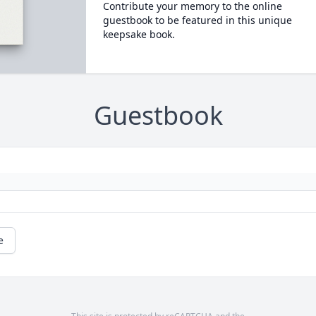
Contribute your memory to the online
guestbook to be featured in this unique
keepsake book.
Guestbook
e