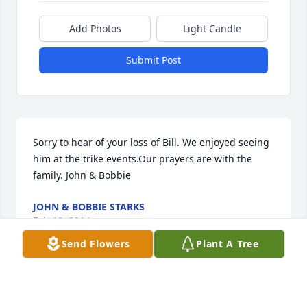
Add Photos
Light Candle
Submit Post
Sorry to hear of your loss of Bill. We enjoyed seeing 
him at the trike events.Our prayers are with the 
family. John & Bobbie
JOHN & BOBBIE STARKS
Feb 12, 2014
Send Flowers
Plant A Tree
We are so sorry for your loss. Saying prayers daily 
for you all. We really enjoyed spending time & 