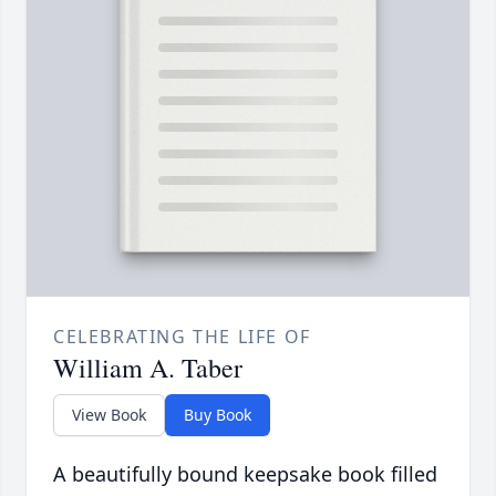
CELEBRATING THE LIFE OF
William A. Taber
View Book
Buy Book
A beautifully bound keepsake book filled