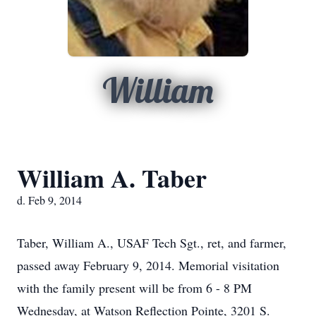
William
William A. Taber
d. Feb 9, 2014
Taber, William A., USAF Tech Sgt., ret, and farmer,
passed away February 9, 2014. Memorial visitation
with the family present will be from 6 - 8 PM
Wednesday, at Watson Reflection Pointe, 3201 S.