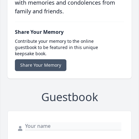
with memories and condolences from
family and friends.
Share Your Memory
Contribute your memory to the online
guestbook to be featured in this unique
keepsake book.
Share Your Memory
Guestbook