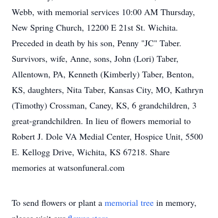
Webb, with memorial services 10:00 AM Thursday,
New Spring Church, 12200 E 21st St. Wichita.
Preceded in death by his son, Penny "JC" Taber.
Survivors, wife, Anne, sons, John (Lori) Taber,
Allentown, PA, Kenneth (Kimberly) Taber, Benton,
KS, daughters, Nita Taber, Kansas City, MO, Kathryn
(Timothy) Crossman, Caney, KS, 6 grandchildren, 3
great-grandchildren. In lieu of flowers memorial to
Robert J. Dole VA Medial Center, Hospice Unit, 5500
E. Kellogg Drive, Wichita, KS 67218. Share
memories at watsonfuneral.com
To send flowers or plant a
memorial tree
in memory,