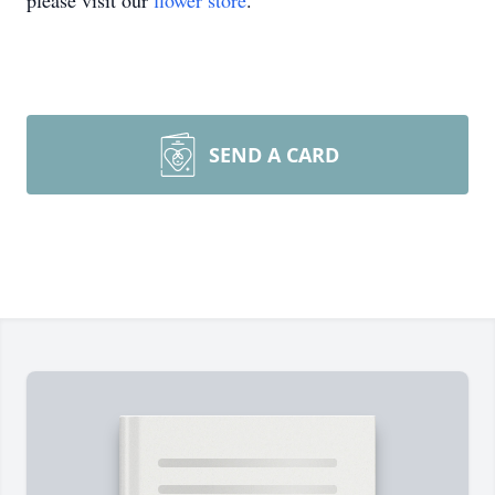
please visit our
flower store
.
SEND A CARD