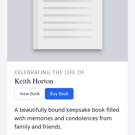
CELEBRATING THE LIFE OF
Keith Horton
View Book
Buy Book
A beautifully bound keepsake book filled
with memories and condolences from
family and friends.