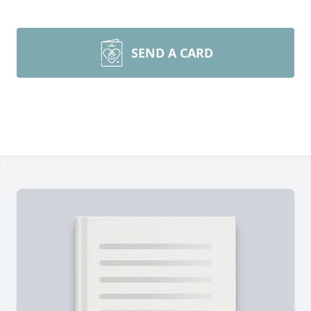
SEND A CARD