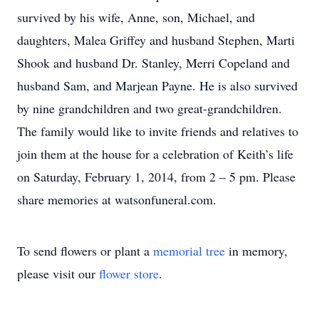
survived by his wife, Anne, son, Michael, and
daughters, Malea Griffey and husband Stephen, Marti
Shook and husband Dr. Stanley, Merri Copeland and
husband Sam, and Marjean Payne. He is also survived
by nine grandchildren and two great-grandchildren.
The family would like to invite friends and relatives to
join them at the house for a celebration of Keith’s life
on Saturday, February 1, 2014, from 2 – 5 pm. Please
share memories at watsonfuneral.com.
To send flowers or plant a
memorial tree
in memory,
please visit our
flower store
.