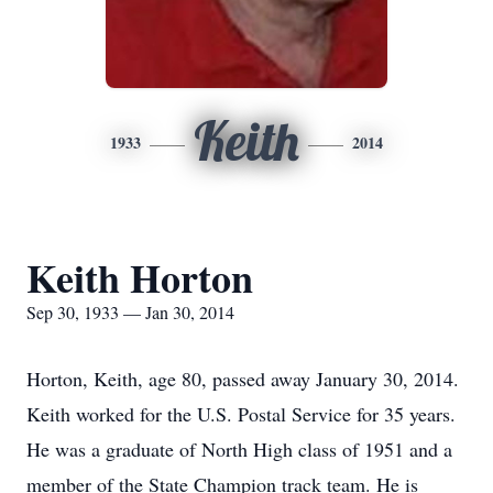
Keith
1933
2014
Keith Horton
Sep 30, 1933 — Jan 30, 2014
Horton, Keith, age 80, passed away January 30, 2014.
Keith worked for the U.S. Postal Service for 35 years.
He was a graduate of North High class of 1951 and a
member of the State Champion track team. He is