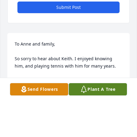
Submit Post
To Anne and family,

So sorry to hear about Keith. I enjoyed knowing 
him, and playing tennis with him for many years.

Don Setser
Send Flowers
Plant A Tree
DON SETSER
Feb 02, 2014
My deepest condolences to the family for your loss, 