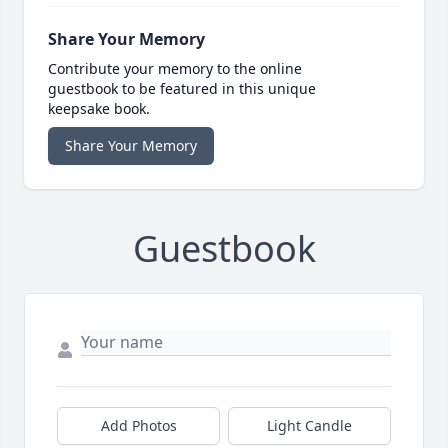
Share Your Memory
Contribute your memory to the online
guestbook to be featured in this unique
keepsake book.
Share Your Memory
Guestbook
Add Photos
Light Candle