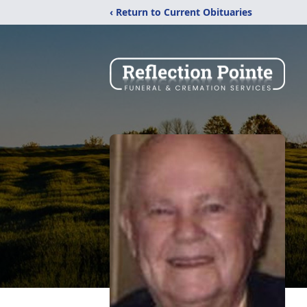
‹ Return to Current Obituaries