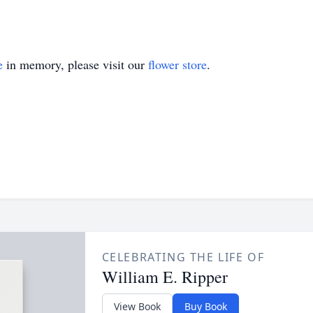
e
in memory, please visit our
flower store
.
CELEBRATING THE LIFE OF
William E. Ripper
View Book
Buy Book