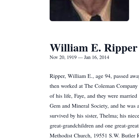
William E. Ripper
Nov 20, 1919 — Jan 16, 2014
Ripper, William E., age 94, passed awa
then worked at The Coleman Company in 
of his life, Faye, and they were marri
Gem and Mineral Society, and he was a 
survived by his sister, Thelma; his nie
great-grandchildren and one great-great
Methodist Church, 19551 S.W. Butler R