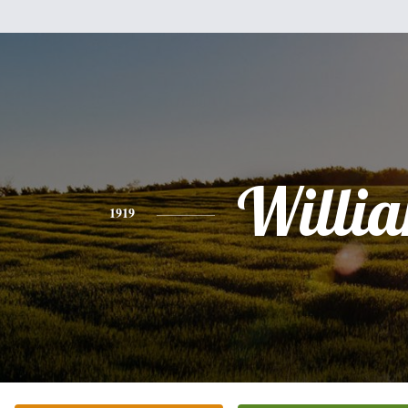
Willi
1919