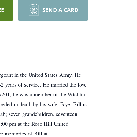
EE
SEND A CARD
rgeant in the United States Army. He
 years of service. He married the love
 #201, he was a member of the Wichita
ed in death by his wife, Faye. Bill is
orah; seven grandchildren, seventeen
2:00 pm at the Rose Hill United
e memories of Bill at