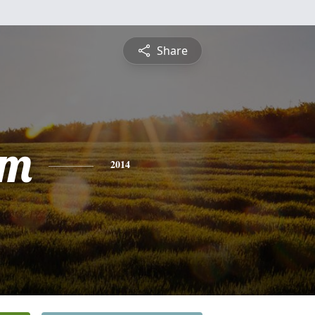
Share
am
2014