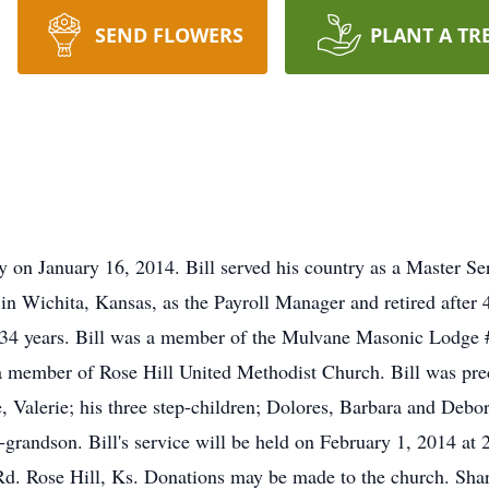
SEND FLOWERS
PLANT A TR
y on January 16, 2014. Bill served his country as a Master Se
Wichita, Kansas, as the Payroll Manager and retired after 42
ed 34 years. Bill was a member of the Mulvane Masonic Lodge
member of Rose Hill United Methodist Church. Bill was preced
ce, Valerie; his three step-children; Dolores, Barbara and Deb
-grandson. Bill's service will be held on February 1, 2014 at 
d. Rose Hill, Ks. Donations may be made to the church. Shar