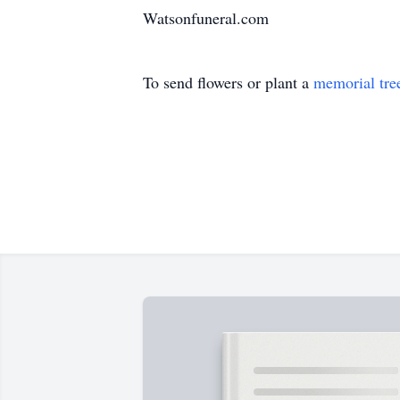
Watsonfuneral.com
To send flowers or plant a
memorial tre