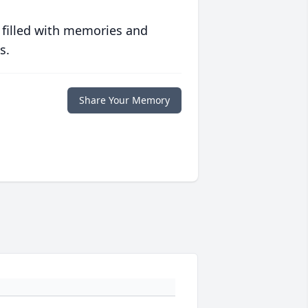
 filled with memories and
s.
Share Your Memory