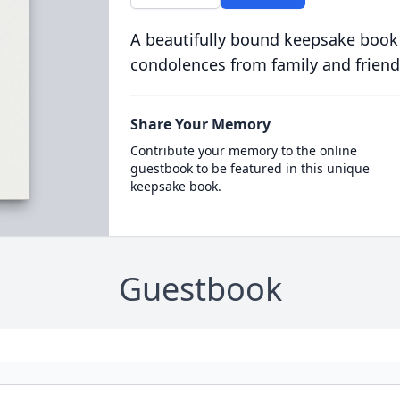
A beautifully bound keepsake book
condolences from family and friend
Share Your Memory
Contribute your memory to the online
guestbook to be featured in this unique
keepsake book.
Guestbook