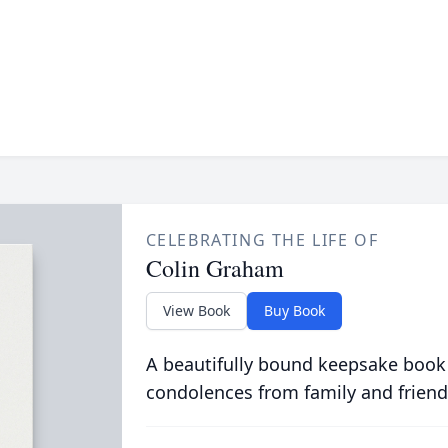
CELEBRATING THE LIFE OF
Colin Graham
View Book
Buy Book
A beautifully bound keepsake book
condolences from family and friend