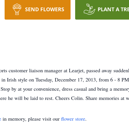
SEND FLOWERS
PLANT A TR
rts customer liaison manager at Learjet, passed away sudde
ife in Irish style on Tuesday, December 17, 2013, from 6 - 8 
Stop by at your convenience, dress casual and bring a memory
here he will be laid to rest. Cheers Colin. Share memories at
e
in memory, please visit our
flower store
.