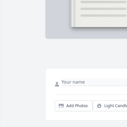
Add Photos
Light Candl