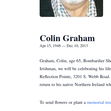
Colin Graham
Apr 15, 1948 — Dec 10, 2013
Graham, Colin, age 65, Bombardier Sho
Irishman, we will be celebrating his l
Reflection Pointe, 3201 S. Webb Road. 
return to his native Northern Ireland w
To send flowers or plant a
memorial tre