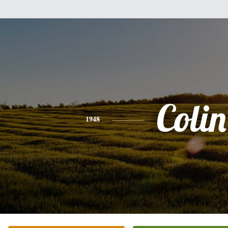
Colin
1948