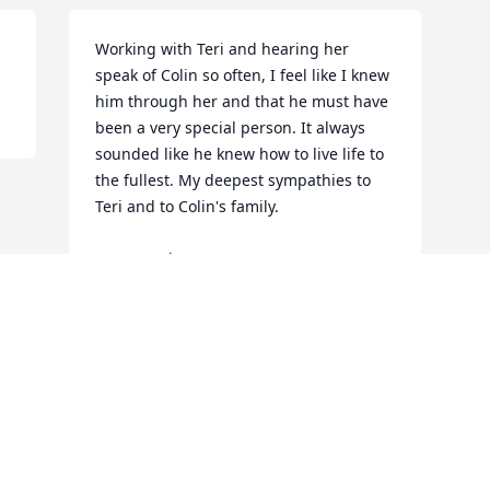
Working with Teri and hearing her 
speak of Colin so often, I feel like I knew 
him through her and that he must have 
been a very special person. It always 
sounded like he knew how to live life to 
the fullest. My deepest sympathies to 
Teri and to Colin's family.

In sympathy,

Janet Higgins
JANET HIGGINS
Dec 16, 2013
This site is protected by reCAPTCHA and the
Google
Privacy Policy
and
Terms of Service
apply.