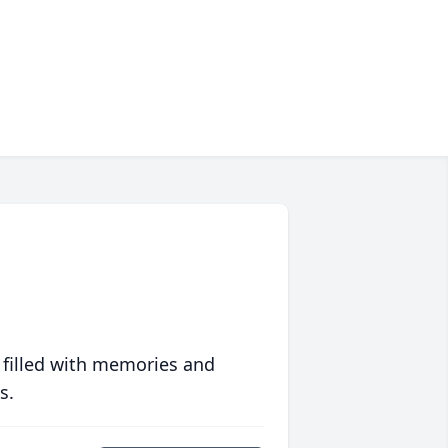
 filled with memories and
s.