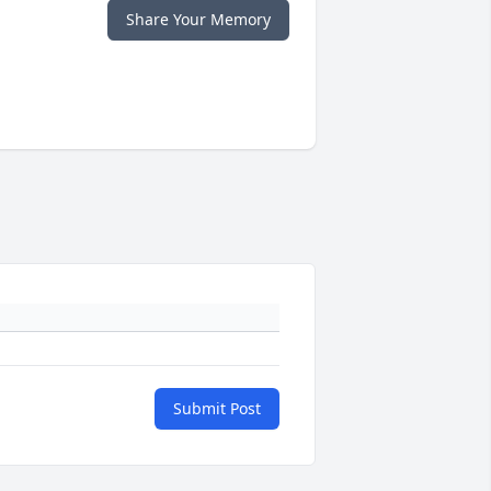
Share Your Memory
Submit Post