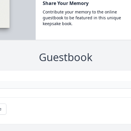
Share Your Memory
Contribute your memory to the online
guestbook to be featured in this unique
keepsake book.
Guestbook
e