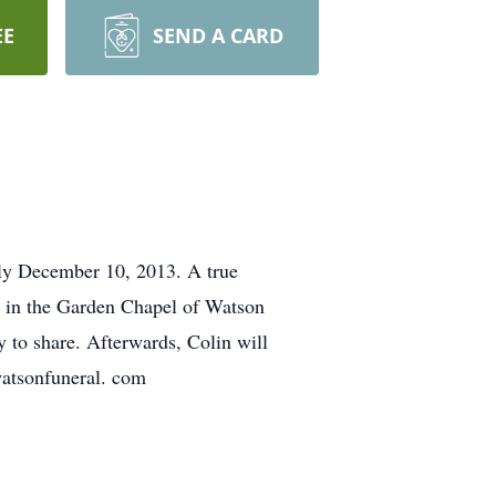
EE
SEND A CARD
nly December 10, 2013. A true
PM in the Garden Chapel of Watson
 to share. Afterwards, Colin will
 watsonfuneral. com