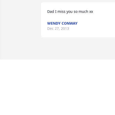
Dad I miss you so much xx
WENDY CONWAY
Dec 27, 2013