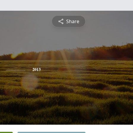
Share
2013