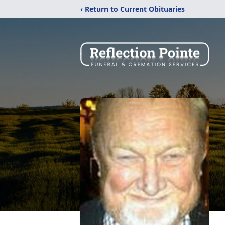
‹ Return to Current Obituaries