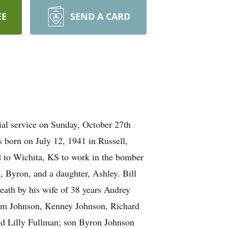
EE
SEND A CARD
al service on Sunday, October 27th
born on July 12, 1941 in Russell,
 to Wichita, KS to work in the bomber
, Byron, and a daughter, Ashley. Bill
death by his wife of 38 years Audrey
Tom Johnson, Kenney Johnson, Richard
nd Lilly Fullman; son Byron Johnson