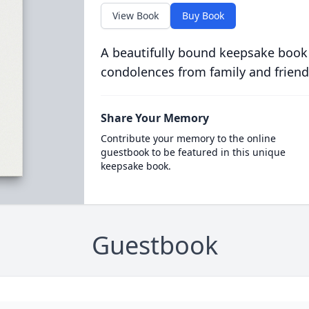
View Book
Buy Book
A beautifully bound keepsake book
condolences from family and friend
Share Your Memory
Contribute your memory to the online
guestbook to be featured in this unique
keepsake book.
Guestbook