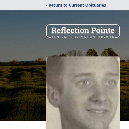
‹ Return to Current Obituaries