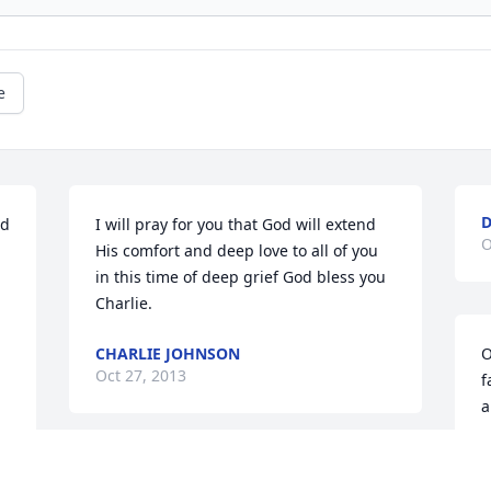
e
D
d 
I will pray for you that God will extend 
O
His comfort and deep love to all of you 
in this time of deep grief God bless you 
Charlie.
CHARLIE JOHNSON
O
Oct 27, 2013
f
a
D
O
Byron and Ashley we are so sorry for 