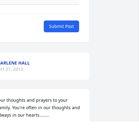
Submit Post
ARLENE HALL
ct 27, 2013
ur thoughts and prayers to your 
amily. You're often in our thoughts and 
lways in our hearts........
EBRA BASS
ct 26, 2013