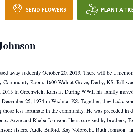
SEND FLOWERS
PLANT A TR
 Johnson
assed away suddenly October 20, 2013. There will be a memori
y Community Room, 1600 Walnut Grove, Derby, KS. Bill was 
, 2013 in Greenwich, Kansas. During WWII his family moved
n December 25, 1974 in Wichita, KS. Together, they had a son
ng those less fortunate in the community. He was preceded in 
ents, Arzie and Rheba Johnson. He is survived by brothers, 
nson; sisters, Audie Buford, Kay Volbrecht, Ruth Johnson, a