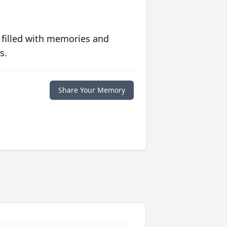
 filled with memories and
s.
Share Your Memory