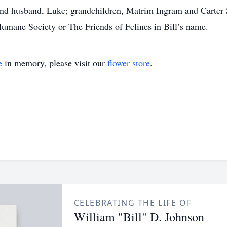
and husband, Luke; grandchildren, Matrim Ingram and Carter S
umane Society or The Friends of Felines in Bill’s name.
e
in memory, please visit our
flower store
.
CELEBRATING THE LIFE OF
William "Bill" D. Johnson