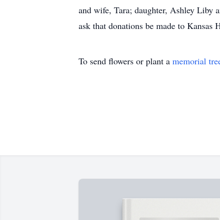
and wife, Tara; daughter, Ashley Liby 
ask that donations be made to Kansas H
To send flowers or plant a
memorial tre