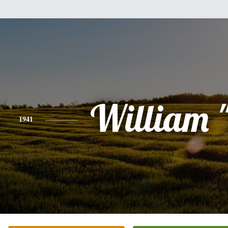
William "
1941