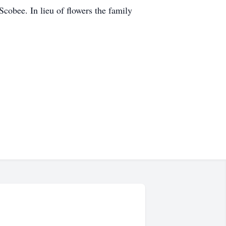
cobee. In lieu of flowers the family