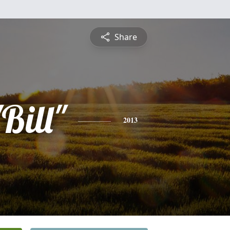
Share
Bill"
2013