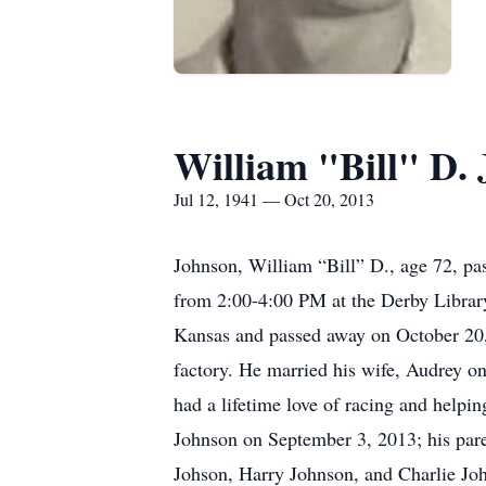
William "Bill" D.
Jul 12, 1941 — Oct 20, 2013
Johnson, William “Bill” D., age 72, p
from 2:00-4:00 PM at the Derby Librar
Kansas and passed away on October 20
factory. He married his wife, Audrey o
had a lifetime love of racing and helpi
Johnson on September 3, 2013; his par
Johson, Harry Johnson, and Charlie Joh