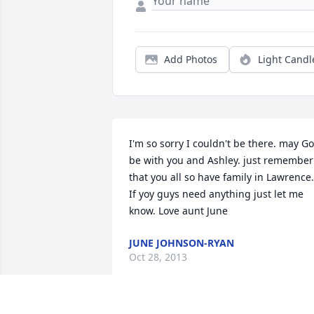
Add Photos
Light Candl
I'm so sorry I couldn't be there. may Go
be with you and Ashley. just remember 
that you all so have family in Lawrence. 
If yoy guys need anything just let me 
know. Love aunt June
JUNE JOHNSON-RYAN
Oct 28, 2013