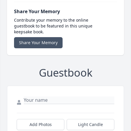
Share Your Memory
Contribute your memory to the online
guestbook to be featured in this unique
keepsake book.
Share Your Memory
Guestbook
Add Photos
Light Candle