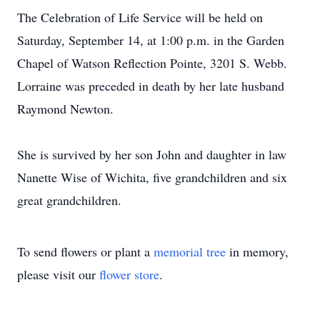
The Celebration of Life Service will be held on
Saturday, September 14, at 1:00 p.m. in the Garden
Chapel of Watson Reflection Pointe, 3201 S. Webb.
Lorraine was preceded in death by her late husband
Raymond Newton.
She is survived by her son John and daughter in law
Nanette Wise of Wichita, five grandchildren and six
great grandchildren.
To send flowers or plant a
memorial tree
in memory,
please visit our
flower store
.