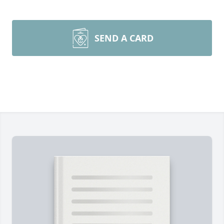
SEND A CARD