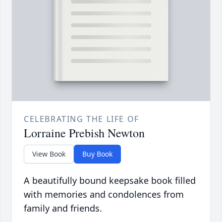
CELEBRATING THE LIFE OF
Lorraine Prebish Newton
View Book
Buy Book
A beautifully bound keepsake book filled
with memories and condolences from
family and friends.