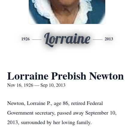
Lorraine
1926
2013
Lorraine Prebish Newton
Nov 16, 1926 — Sep 10, 2013
Newton, Lorraine P., age 86, retired Federal
Government secretary, passed away September 10,
2013, surrounded by her loving family.