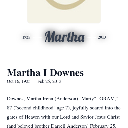
Martha
1925
2013
Martha I Downes
Oct 16, 1925 — Feb 25, 2013
Downes, Martha Irena (Anderson) "Marty" "GRAM,"
87 ("second childhood" age 7), joyfully soared into the
gates of Heaven with our Lord and Savior Jesus Christ
(and beloved brother Darrell Anderson) February 25,