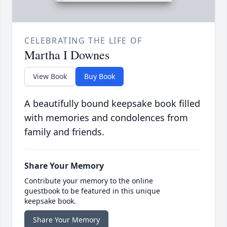
CELEBRATING THE LIFE OF
Martha I Downes
View Book
Buy Book
A beautifully bound keepsake book filled
with memories and condolences from
family and friends.
Share Your Memory
Contribute your memory to the online
guestbook to be featured in this unique
keepsake book.
Share Your Memory