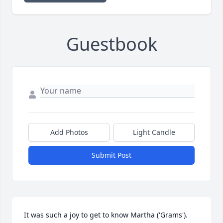
Guestbook
Add Photos
Light Candle
Submit Post
It was such a joy to get to know Martha ('Grams'). 