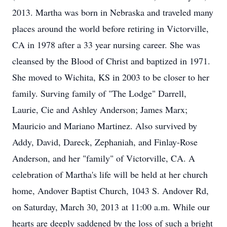
2013. Martha was born in Nebraska and traveled many
places around the world before retiring in Victorville,
CA in 1978 after a 33 year nursing career. She was
cleansed by the Blood of Christ and baptized in 1971.
She moved to Wichita, KS in 2003 to be closer to her
family. Surving family of "The Lodge" Darrell,
Laurie, Cie and Ashley Anderson; James Marx;
Mauricio and Mariano Martinez. Also survived by
Addy, David, Dareck, Zephaniah, and Finlay-Rose
Anderson, and her "family" of Victorville, CA. A
celebration of Martha's life will be held at her church
home, Andover Baptist Church, 1043 S. Andover Rd,
on Saturday, March 30, 2013 at 11:00 a.m. While our
hearts are deeply saddened by the loss of such a bright