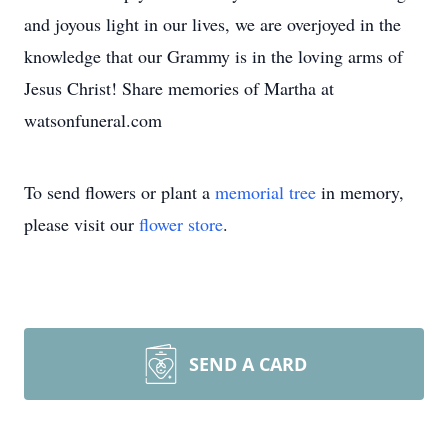
and joyous light in our lives, we are overjoyed in the
knowledge that our Grammy is in the loving arms of
Jesus Christ! Share memories of Martha at
watsonfuneral.com
To send flowers or plant a
memorial tree
in memory,
please visit our
flower store
.
SEND A CARD