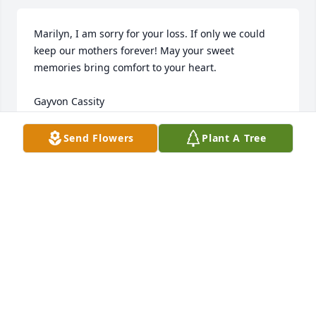
Marilyn, I am sorry for your loss. If only we could 
keep our mothers forever! May your sweet 
memories bring comfort to your heart.

Gayvon Cassity

(Finance Department, Via Christ HOPE)
Send Flowers
Plant A Tree
GAYVON CASSITY
Mar 05, 2013
Amazing grandmother... Beautiful person. I miss 
you grandma. Your love lives on in us.
MARTHA SLACK
Mar 02, 2013