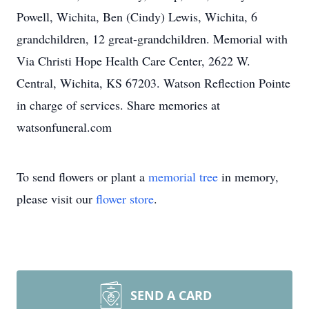
Powell, Wichita, Ben (Cindy) Lewis, Wichita, 6
grandchildren, 12 great-grandchildren. Memorial with
Via Christi Hope Health Care Center, 2622 W.
Central, Wichita, KS 67203. Watson Reflection Pointe
in charge of services. Share memories at
watsonfuneral.com
To send flowers or plant a
memorial tree
in memory,
please visit our
flower store
.
SEND A CARD