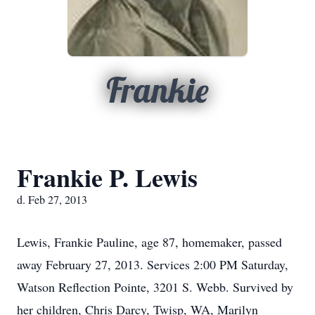
Frankie
Frankie P. Lewis
d. Feb 27, 2013
Lewis, Frankie Pauline, age 87, homemaker, passed
away February 27, 2013. Services 2:00 PM Saturday,
Watson Reflection Pointe, 3201 S. Webb. Survived by
her children, Chris Darcy, Twisp, WA, Marilyn