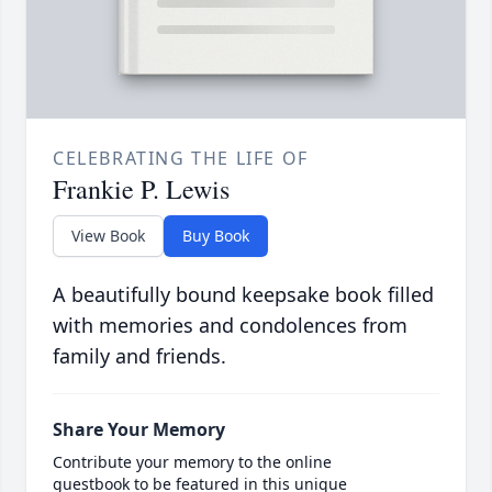
CELEBRATING THE LIFE OF
Frankie P. Lewis
View Book
Buy Book
A beautifully bound keepsake book filled
with memories and condolences from
family and friends.
Share Your Memory
Contribute your memory to the online
guestbook to be featured in this unique