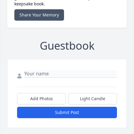
keepsake book.
Share Your Memory
Guestbook
Add Photos
Light Candle
Submit Post