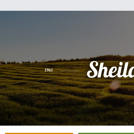
Sheil
1961