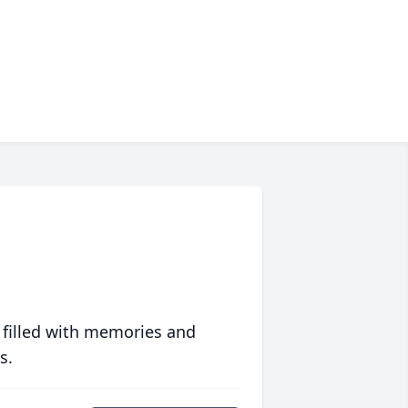
 filled with memories and
s.