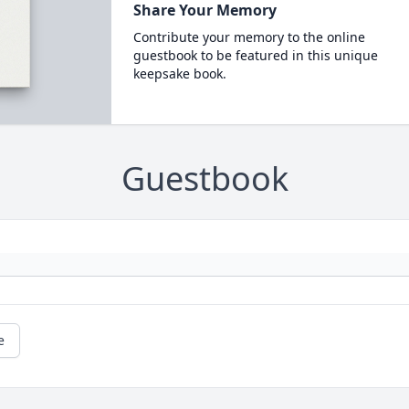
Share Your Memory
Contribute your memory to the online
guestbook to be featured in this unique
keepsake book.
Guestbook
e