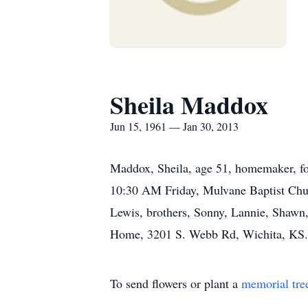
Sheila Maddox
Jun 15, 1961 — Jan 30, 2013
Maddox, Sheila, age 51, homemaker, fo
10:30 AM Friday, Mulvane Baptist Chur
Lewis, brothers, Sonny, Lannie, Shawn, 
Home, 3201 S. Webb Rd, Wichita, KS. 
To send flowers or plant a
memorial tre