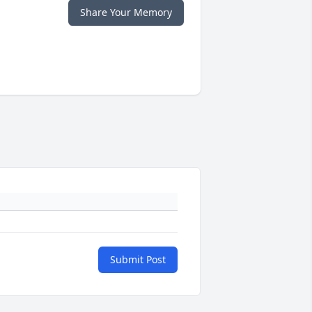
Share Your Memory
Submit Post