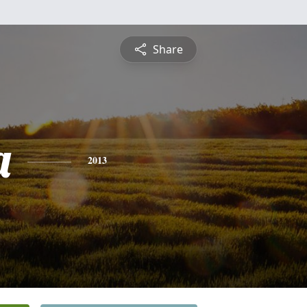
Share
a
2013