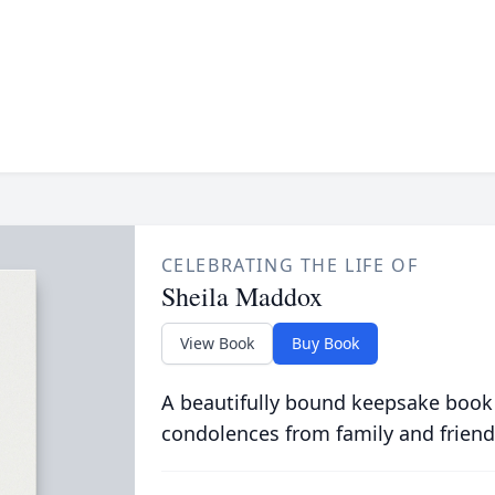
CELEBRATING THE LIFE OF
Sheila Maddox
View Book
Buy Book
A beautifully bound keepsake book
condolences from family and friend