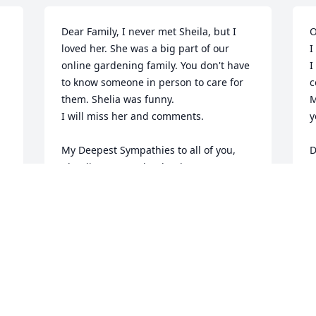
Dear Family, I never met Sheila, but I 
O
loved her. She was a big part of our 
I
online gardening family. You don't have 
I
to know someone in person to care for 
c
them. Shelia was funny.

M
I will miss her and comments.

y
My Deepest Sympathies to all of you, 

Claudia Murray aka claudcat
F
CLAUDIA MURRAY
Feb 17, 2013
y 
 
W
Please accept my sympathies on your 
o
e 
loss. I'm another one of Sheila's friends 
t