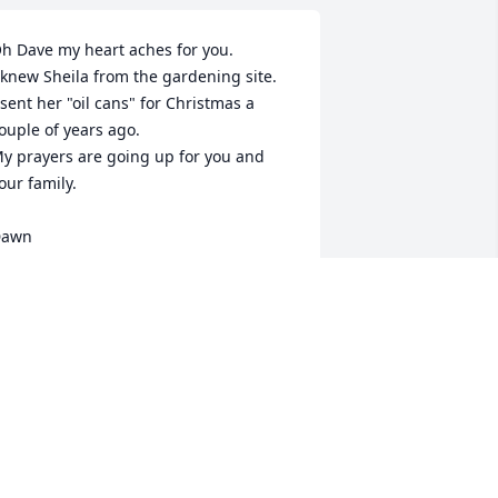
h Dave my heart aches for you.

 knew Sheila from the gardening site.

 sent her "oil cans" for Christmas a 
ouple of years ago.

y prayers are going up for you and 
our family.

Dawn
DAWN MURRAY
eb 16, 2013
ill miss Sheila, my gardening and 
nline friend. My heartfeld condolences 
o her family. She will be missed, I loved 