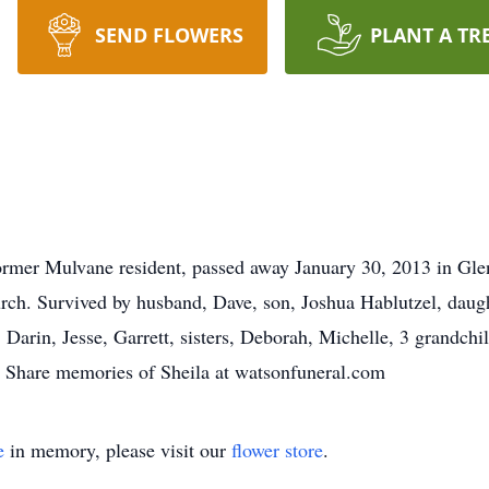
SEND FLOWERS
PLANT A TR
rmer Mulvane resident, passed away January 30, 2013 in Glen
ch. Survived by husband, Dave, son, Joshua Hablutzel, daugh
Darin, Jesse, Garrett, sisters, Deborah, Michelle, 3 grandch
Share memories of Sheila at watsonfuneral.com
e
in memory, please visit our
flower store
.