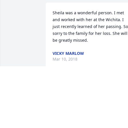
Sheila was a wonderful person. I met 
and worked with her at the Wichita. I 
just recently learned of her passing. So 
sorry to the family for her loss. She will 
be greatly missed.
VICKY MARLOW
Mar 10, 2018
Dave & family, you have my deepest 
symathies. Just learned of this yesterda
2/15 on our chat/garden board, Natural
Yard. We were all shocked & terribly 
saddened.

Although I only knew Sheila through th