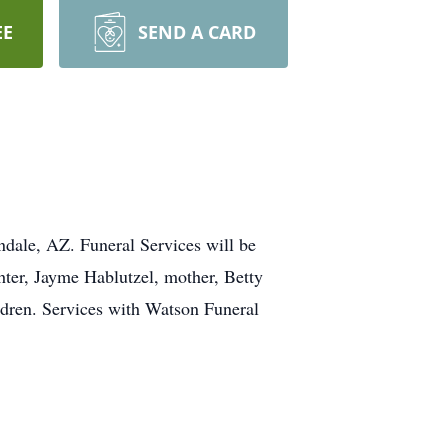
EE
SEND A CARD
dale, AZ. Funeral Services will be
ter, Jayme Hablutzel, mother, Betty
ildren. Services with Watson Funeral