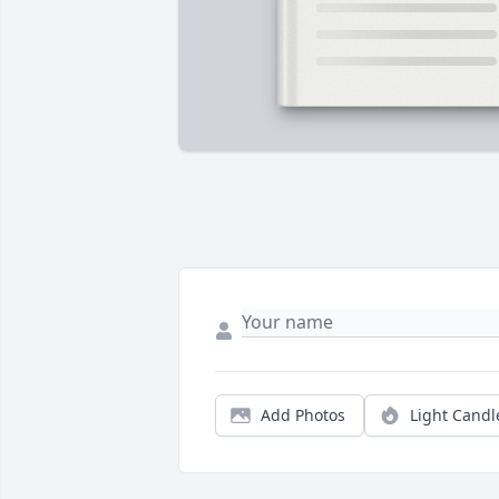
Add Photos
Light Candl