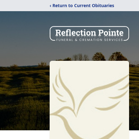
‹ Return to Current Obituaries