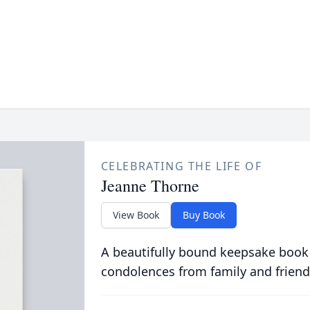
CELEBRATING THE LIFE OF
Jeanne Thorne
View Book
Buy Book
A beautifully bound keepsake book
condolences from family and friend