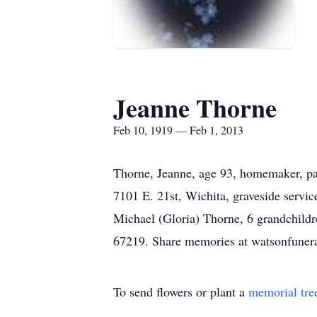
Jeanne Thorne
Feb 10, 1919 — Feb 1, 2013
Thorne, Jeanne, age 93, homemaker, p
7101 E. 21st, Wichita, graveside serv
Michael (Gloria) Thorne, 6 grandchild
67219. Share memories at watsonfuner
To send flowers or plant a
memorial tre