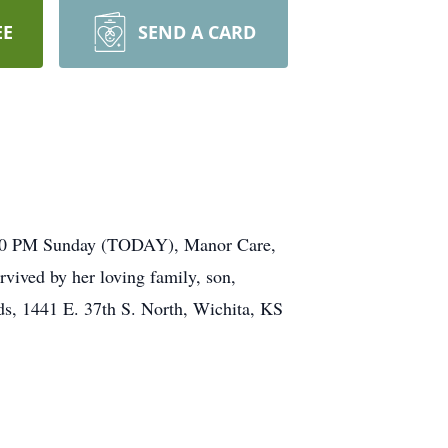
EE
SEND A CARD
 2:00 PM Sunday (TODAY), Manor Care,
vived by her loving family, son,
ds, 1441 E. 37th S. North, Wichita, KS