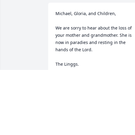
Michael, Gloria, and Children, 

We are sorry to hear about the loss of 
your mother and grandmother. She is 
now in paradies and resting in the 
hands of the Lord.

The Linggs.
TOM AND DIANNA LINGG
Feb 03, 2013