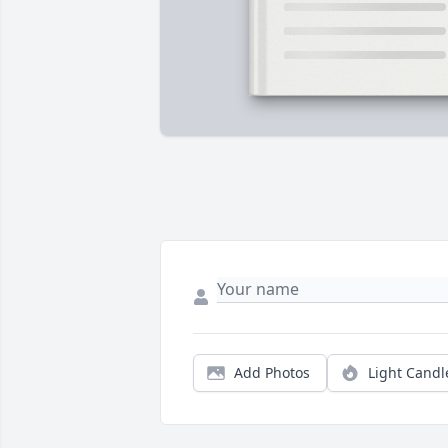
Add Photos
Light Candl