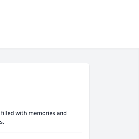
 filled with memories and
s.