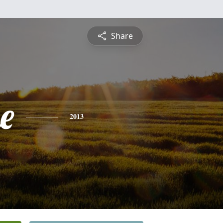
Share
e
2013