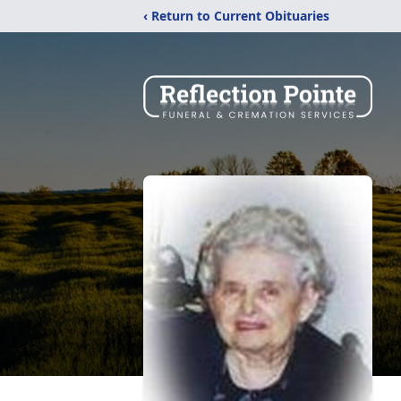
‹ Return to Current Obituaries