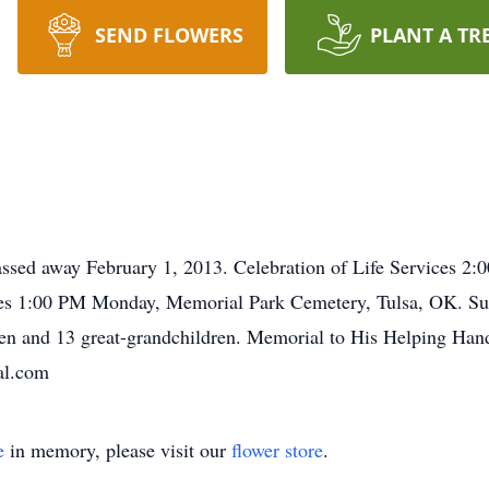
SEND FLOWERS
PLANT A TR
assed away February 1, 2013. Celebration of Life Services
ices 1:00 PM Monday, Memorial Park Cemetery, Tulsa, OK. Sur
ren and 13 great-grandchildren. Memorial to His Helping Han
al.com
e
in memory, please visit our
flower store
.