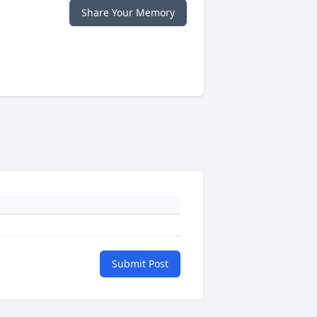
Share Your Memory
Submit Post