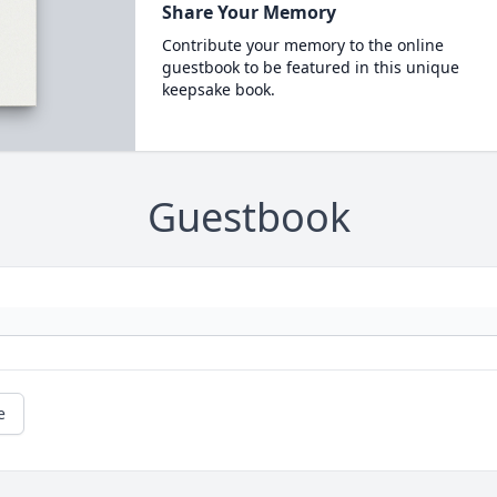
Share Your Memory
Contribute your memory to the online
guestbook to be featured in this unique
keepsake book.
Guestbook
e