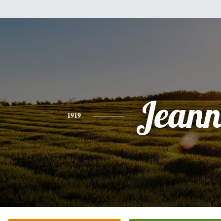
Jeann
1919