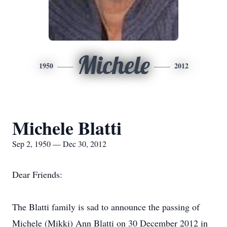
Michele
1950
2012
Michele Blatti
Sep 2, 1950 — Dec 30, 2012
Dear Friends:
The Blatti family is sad to announce the passing of
Michele (Mikki) Ann Blatti on 30 December 2012 in