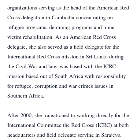
organizations serving as the head of the American Red
Cross delegation in Cambodia concentrating on
refugee programs, demining programs and mine
victim rehabilitation. As an American Red Cross
delegate, she also served as a field delegate for the
International Red Cross mission in Sri Lanka during
the Civil War and later was based with the ICRC
mission based out of South Africa with responsibility
for refugee, corruption and war crimes issues in
Southern Africa.
After 2000, she transitioned to working directly for the
International Committee the Red Cross (ICRC) at both
headquarters and field delegate serving in Sarajevo,