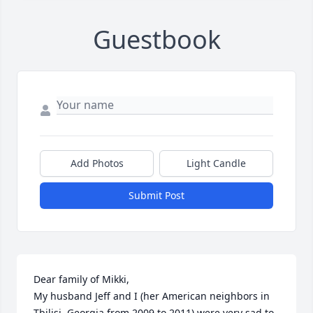
Guestbook
Add Photos
Light Candle
Submit Post
Dear family of Mikki,

My husband Jeff and I (her American neighbors in 
Tbilisi, Georgia from 2009 to 2011) were very sad to 