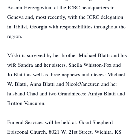
Bosnia-Herzegovina, at the ICRC headquarters in
Geneva and, most recently, with the ICRC delegation
in Tiblisi, Georgia with responsibilities throughout the
region.
Mikki is survived by her brother Michael Blatti and his
wife Sandra and her sisters, Sheila Whiston-Fox and
Jo Blatti as well as three nephews and nieces: Michael
W. Blatti, Anna Blatti and NicoleVancuren and her
husband Chad and two Grandnieces: Amiya Blatti and
Britton Vancuren.
Funeral Services will be held at: Good Shepherd
Episcopal Church, 8021 W. 21st Street, Wichita, KS