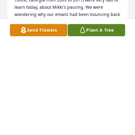
learn today, about Mikki's passing. We were 
wondering why our emails had been bouncing back 
and have now gotten our very final answer. Please 
accept our deepest condolences for your loss. Mikki 
Send Flowers
Plant A Tree
was a unique human being who devoted her life to 
helping others. She made the world a better place. 
We will not forget her!

Very Best Wishes,

Ann and Jeff
ANN MELVILLE
Aug 28, 2014
Mikki Blatti... A strong personality with an 
exceptional character and unique sense of humor. 
Working with her for more than 2 years really was a 