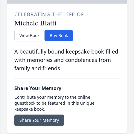
CELEBRATING THE LIFE OF
Michele Blatti
View Book
Buy Book
A beautifully bound keepsake book filled
with memories and condolences from
family and friends.
Share Your Memory
Contribute your memory to the online
guestbook to be featured in this unique
keepsake book.
Share Your Memory