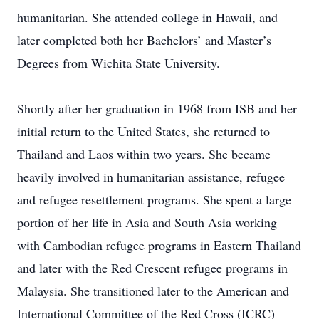
humanitarian. She attended college in Hawaii, and
later completed both her Bachelors’ and Master’s
Degrees from Wichita State University.
Shortly after her graduation in 1968 from ISB and her
initial return to the United States, she returned to
Thailand and Laos within two years. She became
heavily involved in humanitarian assistance, refugee
and refugee resettlement programs. She spent a large
portion of her life in Asia and South Asia working
with Cambodian refugee programs in Eastern Thailand
and later with the Red Crescent refugee programs in
Malaysia. She transitioned later to the American and
International Committee of the Red Cross (ICRC)