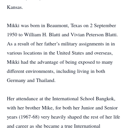
Kansas.
Mikki was born in Beaumont, Texas on 2 September
1950 to William H. Blatti and Vivian Peterson Blatti.
As a result of her father’s military assignments in in
various locations in the United States and overseas,
Mikki had the advantage of being exposed to many
different environments, including living in both
Germany and Thailand.
Her attendance at the International School Bangkok,
with her brother Mike, for both her Junior and Senior
years (1967-68) very heavily shaped the rest of her life
and career as she became a true International