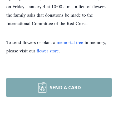
on Friday, January 4 at 10:00 a.m. In lieu of flowers
the family asks that donations be made to the
International Committee of the Red Cross.
To send flowers or plant a
memorial tree
in memory,
please visit our
flower store
.
SEND A CARD