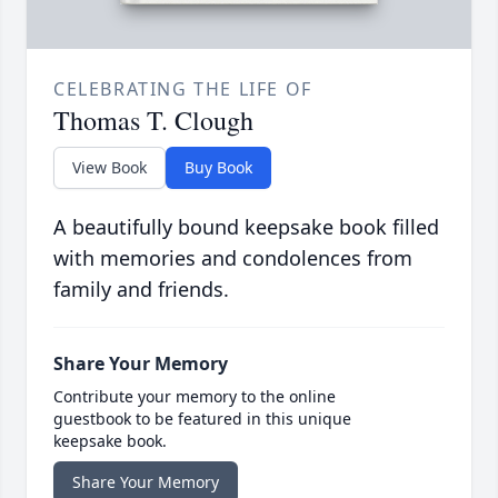
CELEBRATING THE LIFE OF
Thomas T. Clough
View Book
Buy Book
A beautifully bound keepsake book filled
with memories and condolences from
family and friends.
Share Your Memory
Contribute your memory to the online
guestbook to be featured in this unique
keepsake book.
Share Your Memory