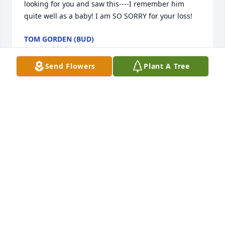
looking for you and saw this----I remember him 
quite well as a baby! I am SO SORRY for your loss!
TOM GORDEN (BUD)
Aug 11, 2016
Send Flowers
Plant A Tree
We are deeply sorry for your loss. I remember 
growing up with Tommy and Tina. I remember 
watching him and Andy playing Sonic the 
hedgehog on his Sega... and I'm pretty sure Tina 
and I drove him crazy doing that. From the 
Gallegos/Timoner family, we miss you and pray for 
you all in this difficult time.
PURI, FRAN, JOSEPH AND JOELYN
Nov 02, 2012