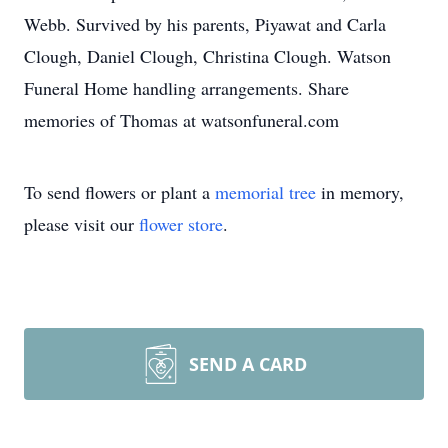
Webb. Survived by his parents, Piyawat and Carla
Clough, Daniel Clough, Christina Clough. Watson
Funeral Home handling arrangements. Share
memories of Thomas at watsonfuneral.com
To send flowers or plant a
memorial tree
in memory,
please visit our
flower store
.
SEND A CARD