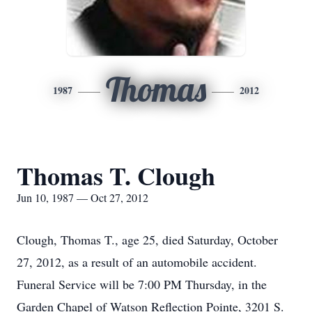
Thomas
1987
2012
Thomas T. Clough
Jun 10, 1987 — Oct 27, 2012
Clough, Thomas T., age 25, died Saturday, October
27, 2012, as a result of an automobile accident.
Funeral Service will be 7:00 PM Thursday, in the
Garden Chapel of Watson Reflection Pointe, 3201 S.