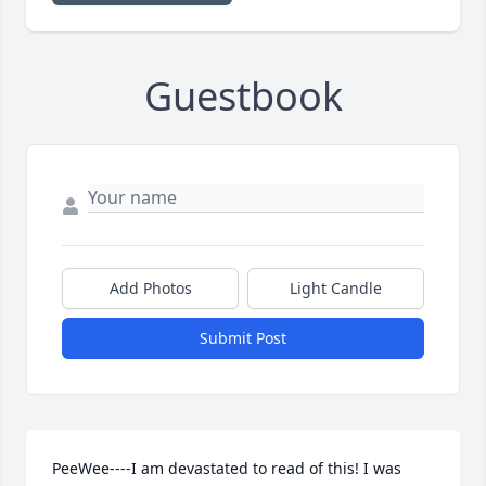
Guestbook
Add Photos
Light Candle
Submit Post
PeeWee----I am devastated to read of this! I was 