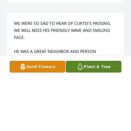
WE WERE SO SAD TO HEAR OF CURTIS'S PASSING. 
WE WILL MISS HIS FRIENDLY WAVE AND SMILING 
FACE.

HE WAS A GREAT NEIGHBOR AND PERSON

MAY GOD COMFORT YOU AT THIS TIME OF 
Send Flowers
Plant A Tree
MOURNING
MARK AND ATHENA ESTEB
Oct 08, 2012
This site is protected by reCAPTCHA and the
Google
Privacy Policy
and
Terms of Service
apply.