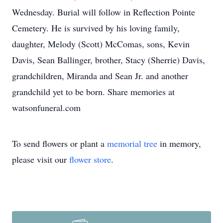
Wednesday. Burial will follow in Reflection Pointe
Cemetery. He is survived by his loving family,
daughter, Melody (Scott) McComas, sons, Kevin
Davis, Sean Ballinger, brother, Stacy (Sherrie) Davis,
grandchildren, Miranda and Sean Jr. and another
grandchild yet to be born. Share memories at
watsonfuneral.com
To send flowers or plant a
memorial tree
in memory,
please visit our
flower store
.