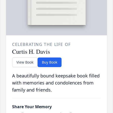
CELEBRATING THE LIFE OF
Curtis H. Davis
View Book
Buy Book
A beautifully bound keepsake book filled
with memories and condolences from
family and friends.
Share Your Memory