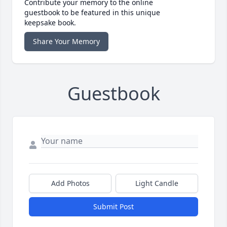
Contribute your memory to the online
guestbook to be featured in this unique
keepsake book.
Share Your Memory
Guestbook
Add Photos
Light Candle
Submit Post