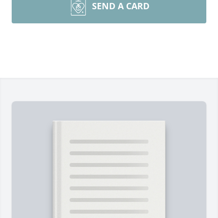
SEND A CARD