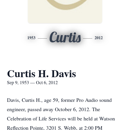
Curtis
1953
2012
Curtis H. Davis
Sep 9, 1953 — Oct 6, 2012
Davis, Curtis H., age 59, former Pro Audio sound
engineer, passed away October 6, 2012. The
Celebration of Life Services will be held at Watson
Reflection Pointe, 3201 S. Webb, at 2:00 PM