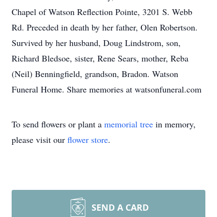
Chapel of Watson Reflection Pointe, 3201 S. Webb
Rd. Preceded in death by her father, Olen Robertson.
Survived by her husband, Doug Lindstrom, son,
Richard Bledsoe, sister, Rene Sears, mother, Reba
(Neil) Benningfield, grandson, Bradon. Watson
Funeral Home. Share memories at watsonfuneral.com
To send flowers or plant a
memorial tree
in memory,
please visit our
flower store
.
SEND A CARD