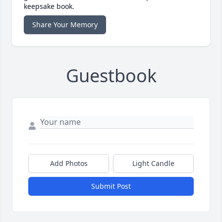
keepsake book.
Share Your Memory
Guestbook
Add Photos
Light Candle
Submit Post