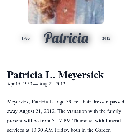
Patricia
1953
2012
Patricia L. Meyersick
Apr 15, 1953 — Aug 21, 2012
Meyersick, Patricia L., age 59, ret. hair dresser, passed
away August 21, 2012. The visitation with the family
present will be from 5 - 7 PM Thursday, with funeral
services at 10:30 AM Friday, both in the Garden