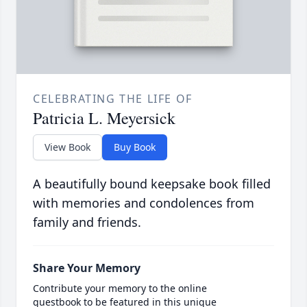
CELEBRATING THE LIFE OF
Patricia L. Meyersick
View Book
Buy Book
A beautifully bound keepsake book filled
with memories and condolences from
family and friends.
Share Your Memory
Contribute your memory to the online
guestbook to be featured in this unique