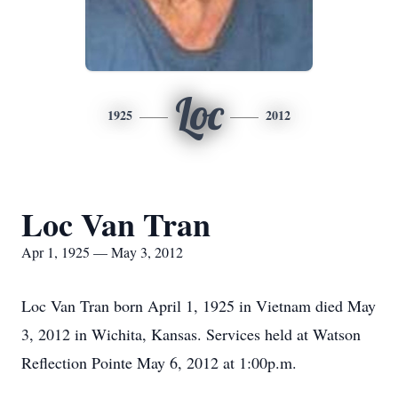
Loc
1925
2012
Loc Van Tran
Apr 1, 1925 — May 3, 2012
Loc Van Tran born April 1, 1925 in Vietnam died May
3, 2012 in Wichita, Kansas. Services held at Watson
Reflection Pointe May 6, 2012 at 1:00p.m.