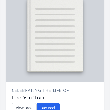
CELEBRATING THE LIFE OF
Loc Van Tran
View Book
Buy Book