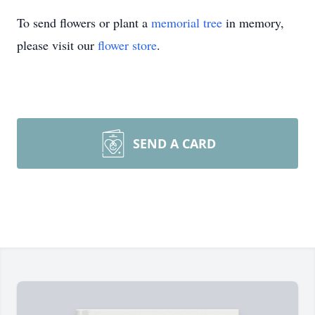
To send flowers or plant a
memorial tree
in memory,
please visit our
flower store
.
SEND A CARD