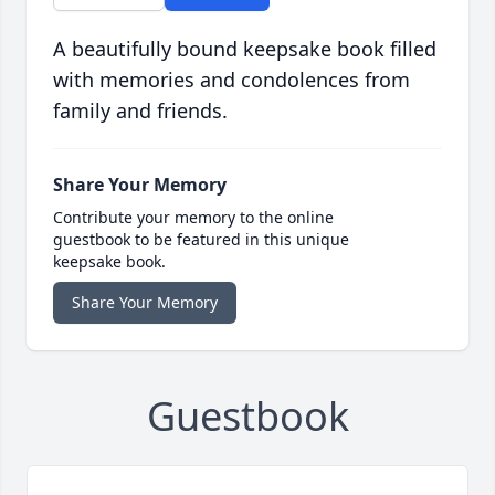
A beautifully bound keepsake book filled
with memories and condolences from
family and friends.
Share Your Memory
Contribute your memory to the online
guestbook to be featured in this unique
keepsake book.
Share Your Memory
Guestbook