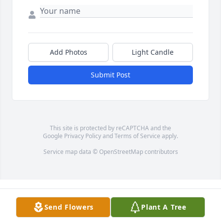
Add Photos
Light Candle
Submit Post
This site is protected by reCAPTCHA and the
Google
Privacy Policy
and
Terms of Service
apply.
Service map data ©
OpenStreetMap
contributors
Send Flowers
Plant A Tree