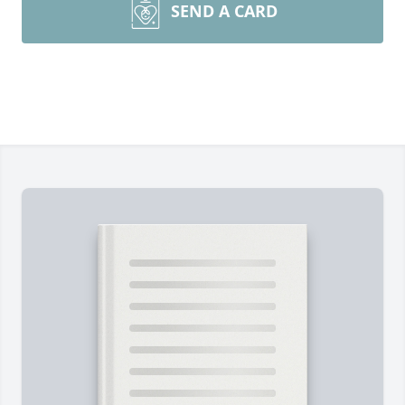
SEND A CARD