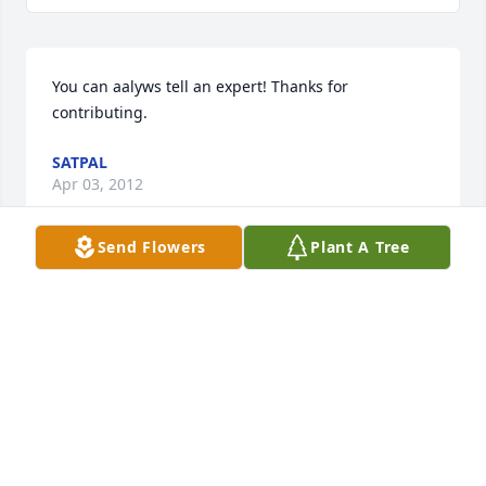
You can aalyws tell an expert! Thanks for 
contributing.
SATPAL
Apr 03, 2012
Send Flowers
Plant A Tree
I feel very fortunate to have had Vaughn in my life 
growing up. The memories I have from playing and 
traveling in little league will last forever, and 
Vaughn was a large part of what made that period 
of my life special.
BRODY LYNN
Mar 10, 2012