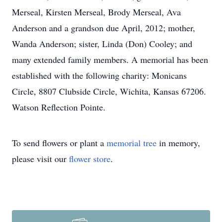
Merseal, Kirsten Merseal, Brody Merseal, Ava
Anderson and a grandson due April, 2012; mother,
Wanda Anderson; sister, Linda (Don) Cooley; and
many extended family members. A memorial has been
established with the following charity: Monicans
Circle, 8807 Clubside Circle, Wichita, Kansas 67206.
Watson Reflection Pointe.
To send flowers or plant a
memorial tree
in memory,
please visit our
flower store
.