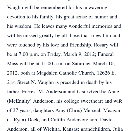
Vaughn will be remembered for his unwavering
devotion to his family, his great sense of humor and
his wisdom. He leaves many wonderful memories and
will be missed greatly by all those that knew him and
were touched by his love and friendship. Rosary will
be at 7:00 p.m. on Friday, March 9, 2012; Funeral
Mass will be at 11:00 a.m. on Saturday, March 10,
2012, both at Magdalen Catholic Church, 12626 E.
21st Street N. Vaughn is preceded in death by his
father, Forrest M. Anderson and is survived by Anne
(McEnulty) Anderson, his college sweetheart and wife
of 37 years; daughters Amy (Chris) Merseal, Meagan
(J. Ryan) Deck, and Caitlin Anderson; son, David
Anderson, all of Wichita, Kansas; grandchildren, Julia