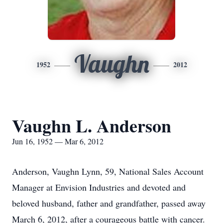
Vaughn
1952
2012
Vaughn L. Anderson
Jun 16, 1952 — Mar 6, 2012
Anderson, Vaughn Lynn, 59, National Sales Account
Manager at Envision Industries and devoted and
beloved husband, father and grandfather, passed away
March 6, 2012, after a courageous battle with cancer.