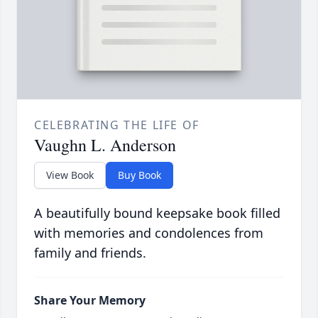
CELEBRATING THE LIFE OF
Vaughn L. Anderson
View Book
Buy Book
A beautifully bound keepsake book filled
with memories and condolences from
family and friends.
Share Your Memory