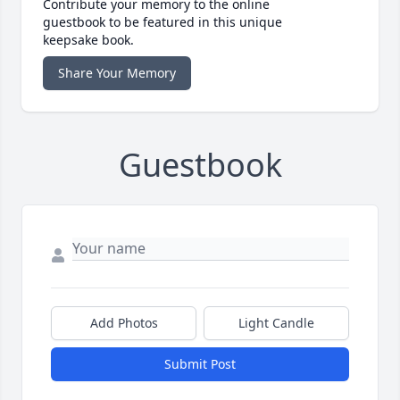
Contribute your memory to the online
guestbook to be featured in this unique
keepsake book.
Share Your Memory
Guestbook
Add Photos
Light Candle
Submit Post