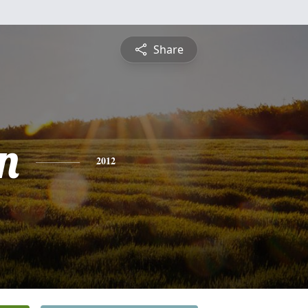
Share
n
2012