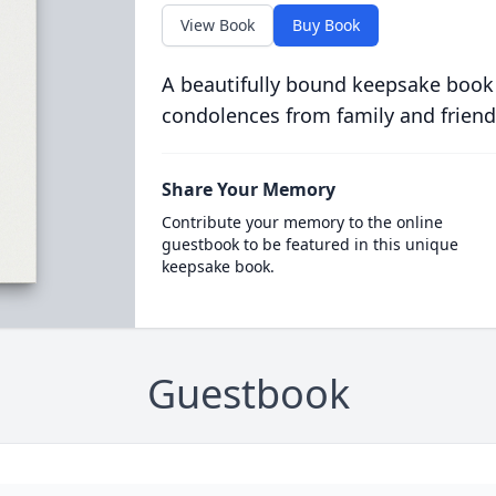
View Book
Buy Book
A beautifully bound keepsake book
condolences from family and friend
Share Your Memory
Contribute your memory to the online
guestbook to be featured in this unique
keepsake book.
Guestbook