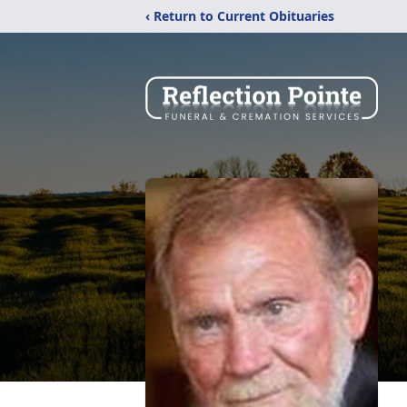
‹ Return to Current Obituaries