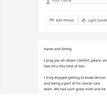
Add Photos
Light Candl
Karen and family,

I pray you all obtain comfort, peace, an
love thru this time of loss. 

I truly enjoyed getting to know Vernon 
and being a part of his cancer care 
team. We had such great visits and he 
will truly be missed by me and many 
others.
