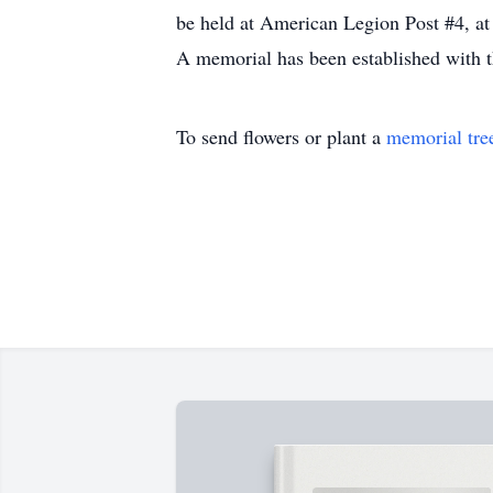
be held at American Legion Post #4, at
A memorial has been established with 
To send flowers or plant a
memorial tre