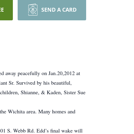
EE
SEND A CARD
ed away peacefully on Jan.20,2012 at
nt Sr. Survived by his beautiful,
dchildren, Shianne, & Kaden, Sister Sue
n the Wichita area. Many homes and
201 S. Webb Rd. Edd’s final wake will