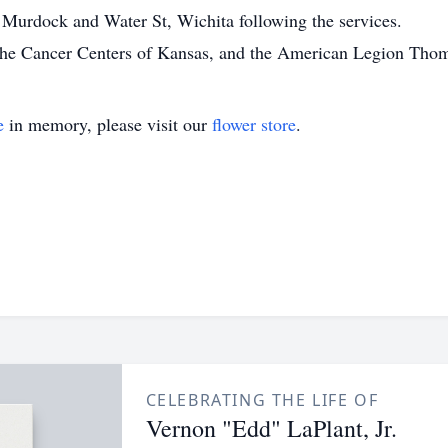
 Murdock and Water St, Wichita following the services.
the Cancer Centers of Kansas, and the American Legion Thom
e
in memory, please visit our
flower store
.
CELEBRATING THE LIFE OF
Vernon "Edd" LaPlant, Jr.