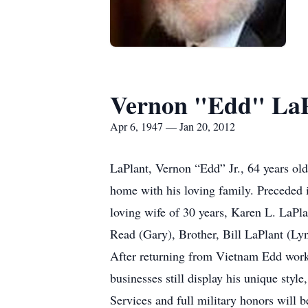
Vernon "Edd" LaPl
Apr 6, 1947 — Jan 20, 2012
LaPlant, Vernon “Edd” Jr., 64 years o
home with his loving family. Preceded i
loving wife of 30 years, Karen L. LaPl
Read (Gary), Brother, Bill LaPlant (Lyn
After returning from Vietnam Edd worke
businesses still display his unique sty
Services and full military honors will