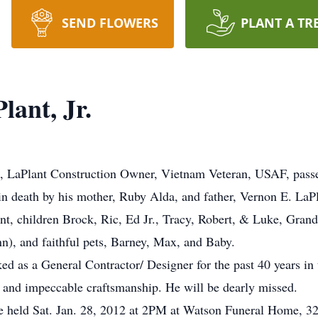
SEND FLOWERS
PLANT A TR
ant, Jr.
ld, LaPlant Construction Owner, Vietnam Veteran, USAF, pass
n death by his mother, Ruby Alda, and father, Vernon E. LaPla
ant, children Brock, Ric, Ed Jr., Tracy, Robert, & Luke, Gran
n), and faithful pets, Barney, Max, and Baby.
d as a General Contractor/ Designer for the past 40 years i
le, and impeccable craftsmanship. He will be dearly missed.
 be held Sat. Jan. 28, 2012 at 2PM at Watson Funeral Home, 3