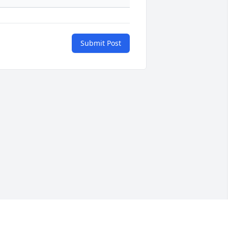
Submit Post