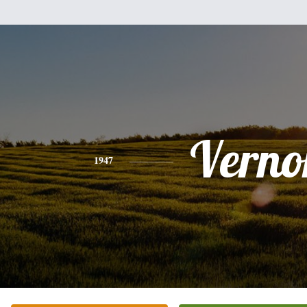
Verno
1947