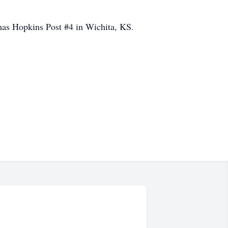
as Hopkins Post #4 in Wichita, KS.