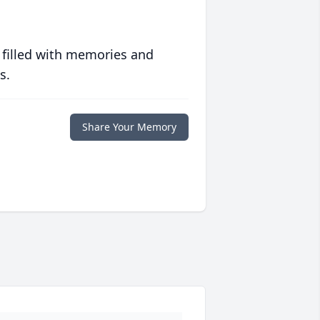
 filled with memories and
s.
Share Your Memory