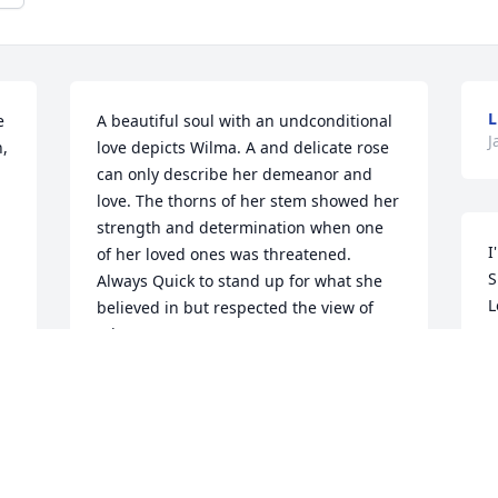
L
 
A beautiful soul with an undconditional 
J
 
love depicts Wilma. A and delicate rose 
can only describe her demeanor and 
love. The thorns of her stem showed her 
strength and determination when one 
I
of her loved ones was threatened. 
S
Always Quick to stand up for what she 
L
believed in but respected the view of 
others. 

B
I married into her family in 1971 and 
J
moved from NM to Wichita an immature 
 
little girl homesick and frightened. 
 
Wilma put me under her wing and 
became my "Mom" away from my Mom. 
When my marriage was crumbling she 