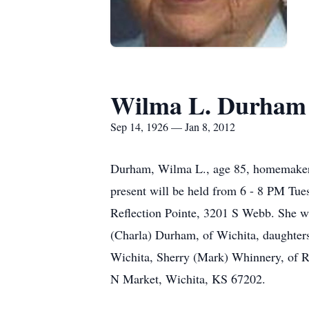
Wilma L. Durham
Sep 14, 1926 — Jan 8, 2012
Durham, Wilma L., age 85, homemaker, 
present will be held from 6 - 8 PM Tu
Reflection Pointe, 3201 S Webb. She wa
(Charla) Durham, of Wichita, daughters
Wichita, Sherry (Mark) Whinnery, of R
N Market, Wichita, KS 67202.