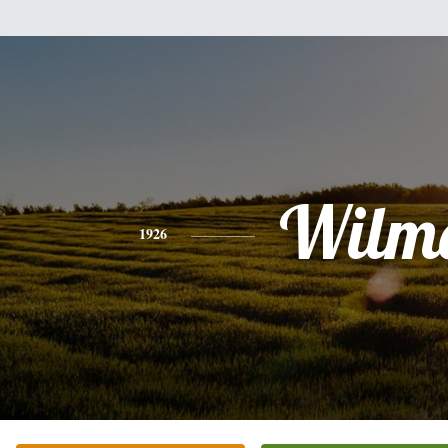
Wilm
1926