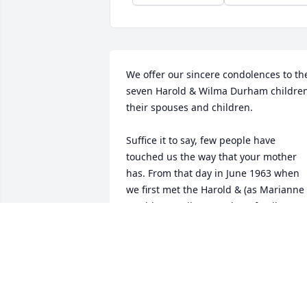
We offer our sincere condolences to the
seven Harold & Wilma Durham children,
their spouses and children.

Suffice it to say, few people have 
touched us the way that your mother 
has. From that day in June 1963 when 
we first met the Harold & (as Marianne 
would say) "Vilma" Durham family, our 
lives would never be the same. 
Although in those days we didn't have 
much more than a pot to pee in, we had
each other and that far outweighed the
materialistic needs of the day. A 
homebrew or two, a few dogs and/or 