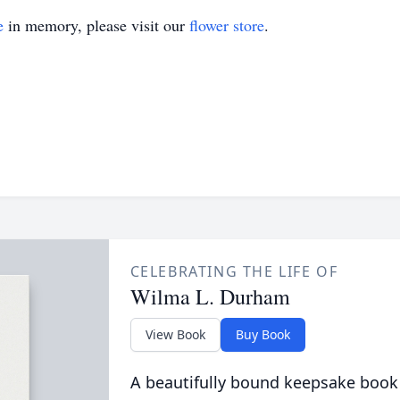
e
in memory, please visit our
flower store
.
CELEBRATING THE LIFE OF
Wilma L. Durham
View Book
Buy Book
A beautifully bound keepsake book