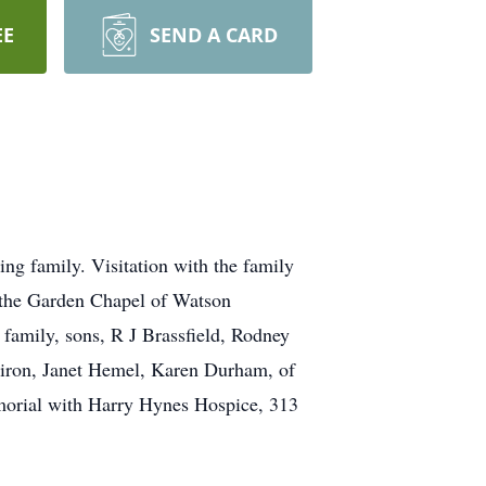
EE
SEND A CARD
g family. Visitation with the family
n the Garden Chapel of Watson
family, sons, R J Brassfield, Rodney
ldiron, Janet Hemel, Karen Durham, of
morial with Harry Hynes Hospice, 313