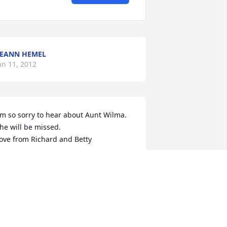
EANN HEMEL
an 11, 2012
'm so sorry to hear about Aunt Wilma. 
he will be missed. 

ove from Richard and Betty
ETTY JOHNSON
an 09, 2012