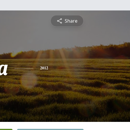
Share
a
2012