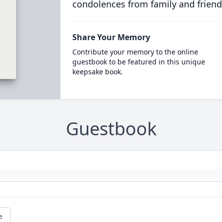
condolences from family and friend
Share Your Memory
Contribute your memory to the online
guestbook to be featured in this unique
keepsake book.
Guestbook
e