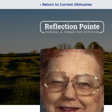
‹ Return to Current Obituaries