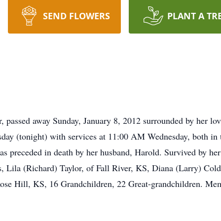
SEND FLOWERS
PLANT A TR
passed away Sunday, January 8, 2012 surrounded by her lovin
esday (tonight) with services at 11:00 AM Wednesday, both i
s preceded in death by her husband, Harold. Survived by her 
, Lila (Richard) Taylor, of Fall River, KS, Diana (Larry) Co
ose Hill, KS, 16 Grandchildren, 22 Great-grandchildren. Me