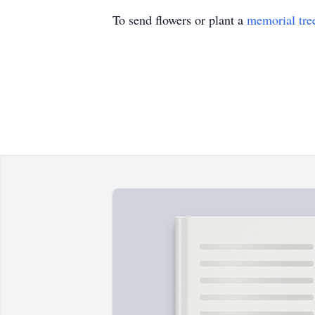
To send flowers or plant a
memorial tre