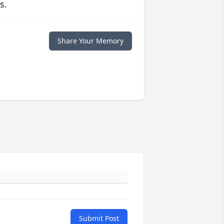
s.
Share Your Memory
Submit Post