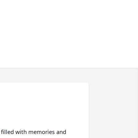
 filled with memories and