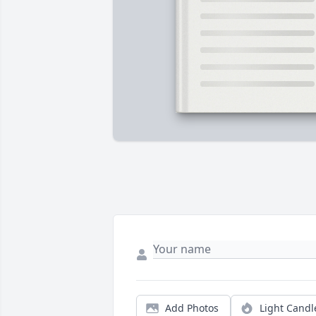
Add Photos
Light Candl