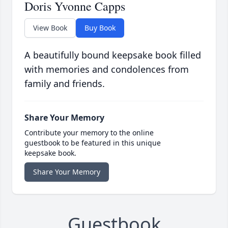
Doris Yvonne Capps
View Book
Buy Book
A beautifully bound keepsake book filled
with memories and condolences from
family and friends.
Share Your Memory
Contribute your memory to the online
guestbook to be featured in this unique
keepsake book.
Share Your Memory
Guestbook