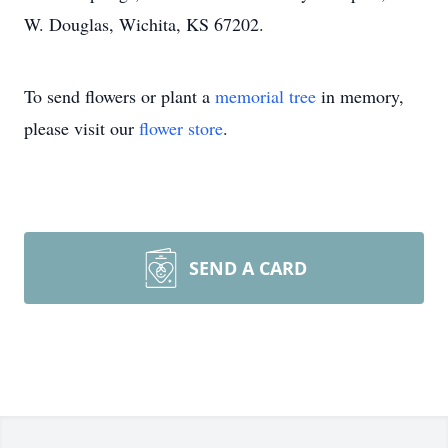
W. Douglas, Wichita, KS 67202.
To send flowers or plant a
memorial tree
in memory,
please visit our
flower store
.
SEND A CARD