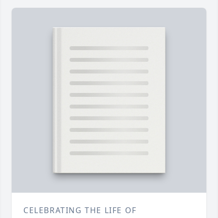
CELEBRATING THE LIFE OF