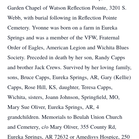
Garden Chapel of Watson Reflection Pointe, 3201 S.
Webb, with burial following in Reflection Pointe
Cemetery. Yvonne was born on a farm in Eureka
Springs and was a member of the VFW, Fraternal
Order of Eagles, American Legion and Wichita Blues
Society. Preceded in death by her son, Randy Capps
and brother Jack Crews. Survived by her loving family,
sons, Bruce Capps, Eureka Springs, AR, Gary (Kellie)
Capps, Rose Hill, KS, daughter, Teresa Capps,
Wichita, sisters, Joann Johnson, Springfield, MO,
Mary Sue Oliver, Eureka Springs, AR, 4
grandchildren. Memorials to Beulah Union Church
and Cemetery, c/o Mary Oliver, 355 County Rd,
Eureka Springs, AR 72632 or Amedisys Hospice, 250