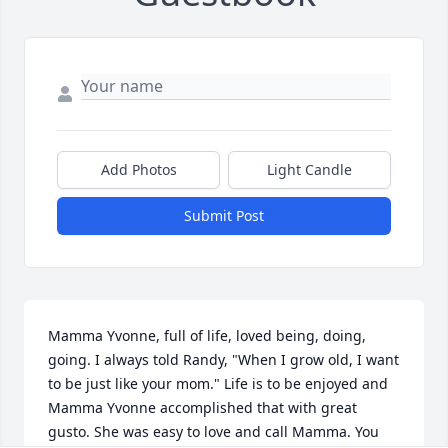
Add Photos
Light Candle
Submit Post
Mamma Yvonne, full of life, loved being, doing, 
going. I always told Randy, "When I grow old, I want 
to be just like your mom." Life is to be enjoyed and 
Mamma Yvonne accomplished that with great 
gusto. She was easy to love and call Mamma. You 