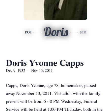
Doris
1932
2011
Doris Yvonne Capps
Dec 9, 1932 — Nov 13, 2011
Capps, Doris Yvonne, age 78, homemaker, passed
away November 13, 2011. Visitation with the family
present will be from 6 - 8 PM Wednesday, Funeral
Service will be held at 1:00 PM Thursday, both in the