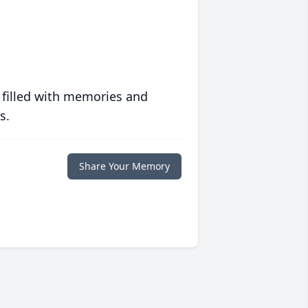
 filled with memories and
s.
Share Your Memory