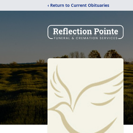
‹ Return to Current Obituaries