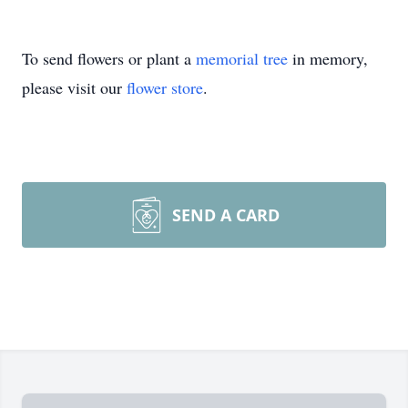
To send flowers or plant a
memorial tree
in memory,
please visit our
flower store
.
SEND A CARD