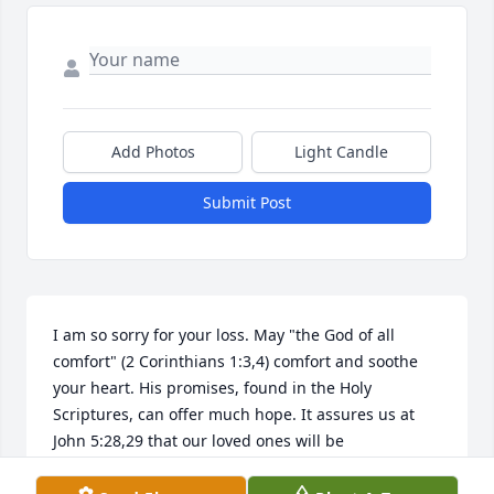
Add Photos
Light Candle
Submit Post
I am so sorry for your loss. May "the God of all 
comfort" (2 Corinthians 1:3,4) comfort and soothe 
your heart. His promises, found in the Holy 
Scriptures, can offer much hope. It assures us at 
John 5:28,29 that our loved ones will be 
remembered and brought back to life in the 
resurrection. Please allow God's Word to strengthen 