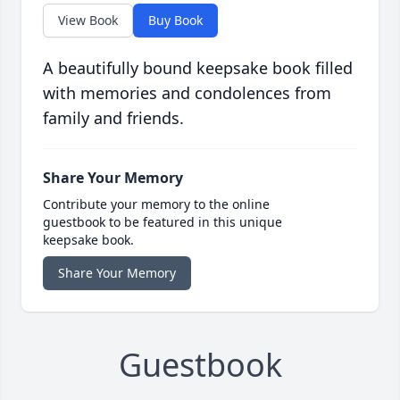
View Book
Buy Book
A beautifully bound keepsake book filled
with memories and condolences from
family and friends.
Share Your Memory
Contribute your memory to the online
guestbook to be featured in this unique
keepsake book.
Share Your Memory
Guestbook