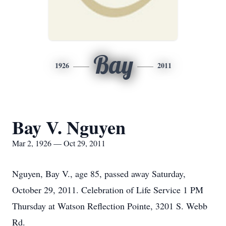
Bay
1926
2011
Bay V. Nguyen
Mar 2, 1926 — Oct 29, 2011
Nguyen, Bay V., age 85, passed away Saturday,
October 29, 2011. Celebration of Life Service 1 PM
Thursday at Watson Reflection Pointe, 3201 S. Webb
Rd.