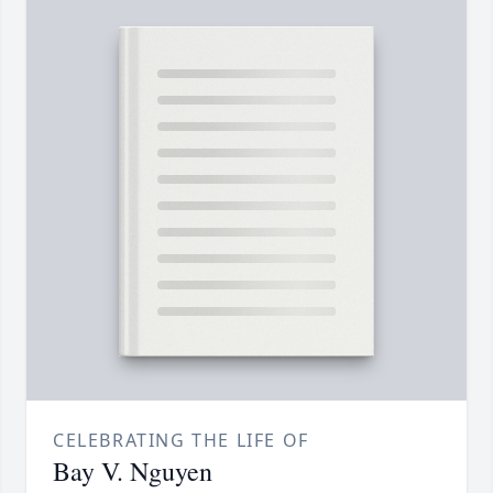
CELEBRATING THE LIFE OF
Bay V. Nguyen