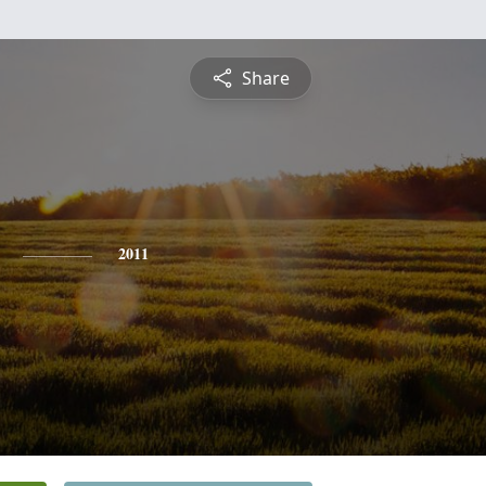
Share
2011