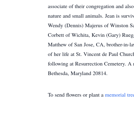
associate of their congregation and also
nature and small animals. Jean is survi
Wendy (Dennis) Majerus of Winston Sa
Corbett of Wichita, Kevin (Gary) Rueg
Matthew of San Jose, CA, brother-in-la
of her life at St. Vincent de Paul Ch
following at Resurrection Cemetery. A 
Bethesda, Maryland 20814.
To send flowers or plant a
memorial tre