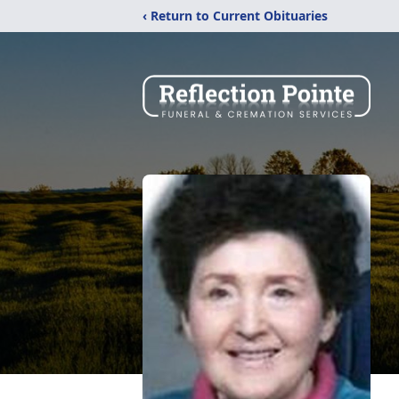
‹ Return to Current Obituaries