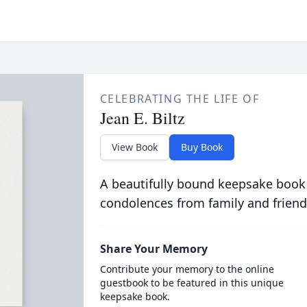
CELEBRATING THE LIFE OF
Jean E. Biltz
View Book
Buy Book
A beautifully bound keepsake book
condolences from family and friend
Share Your Memory
Contribute your memory to the online
guestbook to be featured in this unique
keepsake book.