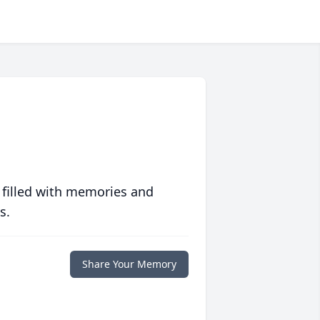
 filled with memories and
s.
Share Your Memory