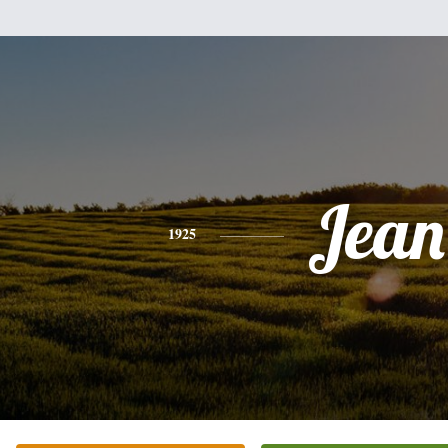
Jean
1925