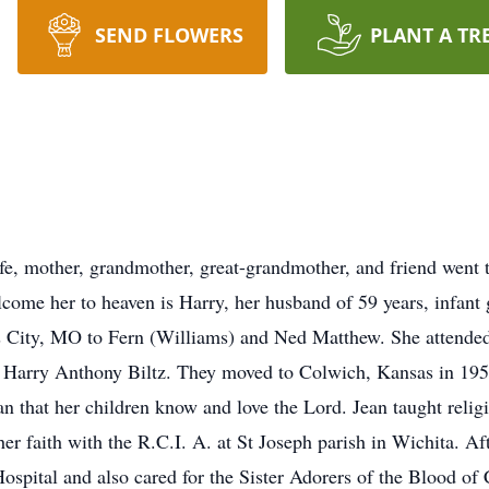
SEND FLOWERS
PLANT A TR
ife, mother, grandmother, great-grandmother, and friend went 
come her to heaven is Harry, her husband of 59 years, infant 
s City, MO to Fern (Williams) and Ned Matthew. She attende
 Harry Anthony Biltz. They moved to Colwich, Kansas in 1954 
 that her children know and love the Lord. Jean taught religi
 her faith with the R.C.I. A. at St Joseph parish in Wichita. A
ospital and also cared for the Sister Adorers of the Blood of C