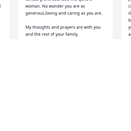
 
woman. No wonder you are as 
c
generous,loving and caring as you are. 

G
b
My thoughts and prayers are with you 
y
and the rest of your family. 

a
b
Meredith
b
E
MEREDITH PEABODY
S
Oct 22, 2011
C
O