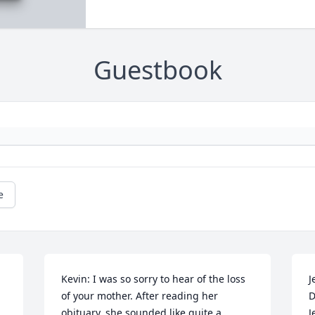
Guestbook
e
Kevin: I was so sorry to hear of the loss 
J
of your mother. After reading her 
D
obituary, she sounded like quite a 
J