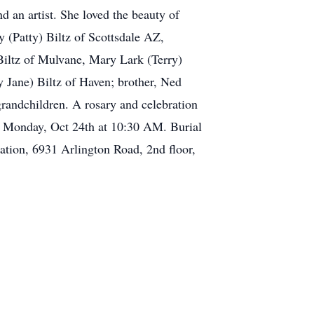
nd an artist. She loved the beauty of
y (Patty) Biltz of Scottsdale AZ,
iltz of Mulvane, Mary Lark (Terry)
 Jane) Biltz of Haven; brother, Ned
randchildren. A rosary and celebration
n Monday, Oct 24th at 10:30 AM. Burial
ation, 6931 Arlington Road, 2nd floor,