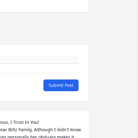
Submit Post
esus, I Trust In You!

ear Biltz Family, Although I didn't know 
ean personally her obituary makes it 