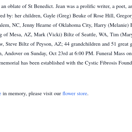
 an oblate of St Benedict. Jean was a prolific writer, a poet, a
ved by: her children, Gayle (Greg) Beuke of Rose Hill, Gregor
lem, NC, Jenny Hearne of Oklahoma City, Harry (Melanie) B
g of Mesa, AZ, Mark (Vicki) Biltz of Seattle, WA, Tim (Mary
w, Steve Biltz of Peyson, AZ; 44 grandchildren and 51 great g
urch, Andover on Sunday, Oct 23rd at 6:00 PM. Funeral Mass o
memorial has been established with the Cystic Fibrosis Found
e
in memory, please visit our
flower store
.