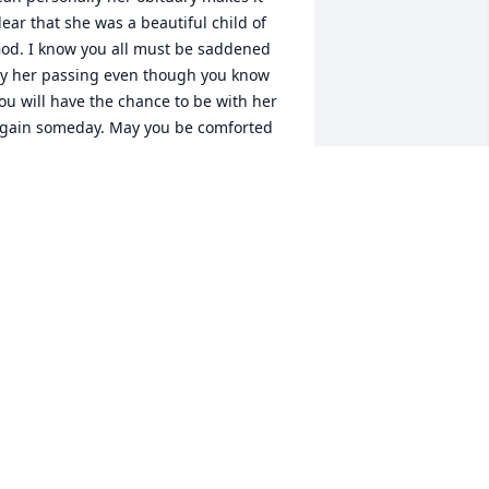
lear that she was a beautiful child of 
od. I know you all must be saddened 
y her passing even though you know 
ou will have the chance to be with her 
gain someday. May you be comforted 
y the many prayers being said on your 
ehalf from our Holy Family Home 
ducators group. 

incerely, Charlene Leyba
HARLENE LEYBA
ct 21, 2011