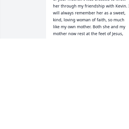
her through my friendship with Kevin. I
will always remember her as a sweet, 
kind, loving woman of faith, so much 
like my own mother. Both she and my 
mother now rest at the feet of Jesus, 
and in that we take comfort. 

May God bless and keep you all in His 
loving care.

Most sincerely,

Margie Zimmerman-Coberley
MARGIE ZIMMERMAN-COBERLEY
Nov 06, 2011