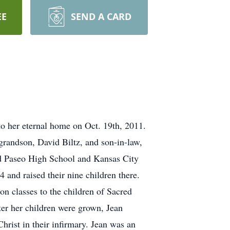
EE
SEND A CARD
to her eternal home on Oct. 19th, 2011.
grandson, David Biltz, and son-in-law,
d Paseo High School and Kansas City
and raised their nine children there.
on classes to the children of Sacred
fter her children were grown, Jean
hrist in their infirmary. Jean was an