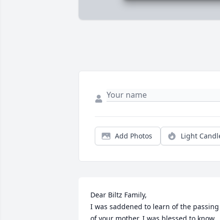
Add Photos
Light Candl
Dear Biltz Family,

I was saddened to learn of the passing 
of your mother. I was blessed to know 