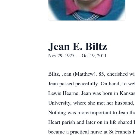
Jean E. Biltz
Nov 29, 1925 — Oct 19, 2011
Biltz, Jean (Matthew), 85, cherished w
Jean passed peacefully. On hand, to wel
Lewis Hearne. Jean was born in Kansa
University, where she met her husband,
Nothing was more important to Jean than
Heart parish and later on in life shared
became a practical nurse at St Francis H