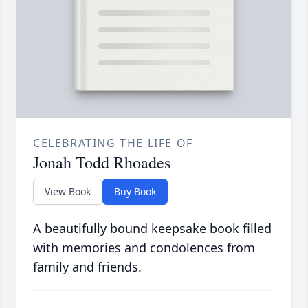
CELEBRATING THE LIFE OF
Jonah Todd Rhoades
View Book
Buy Book
A beautifully bound keepsake book filled
with memories and condolences from
family and friends.