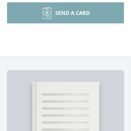
SEND A CARD