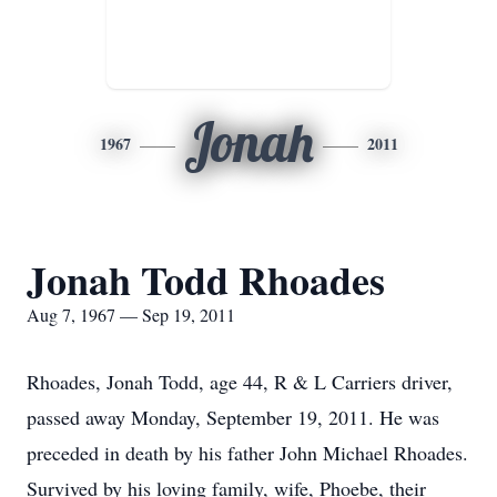
Jonah
1967
2011
Jonah Todd Rhoades
Aug 7, 1967 — Sep 19, 2011
Rhoades, Jonah Todd, age 44, R & L Carriers driver,
passed away Monday, September 19, 2011. He was
preceded in death by his father John Michael Rhoades.
Survived by his loving family, wife, Phoebe, their