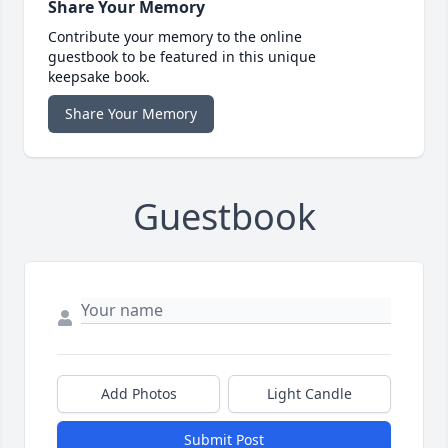
Share Your Memory
Contribute your memory to the online
guestbook to be featured in this unique
keepsake book.
Share Your Memory
Guestbook
Add Photos
Light Candle
Submit Post