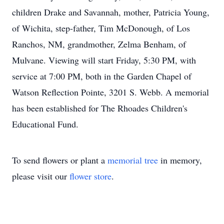
children Drake and Savannah, mother, Patricia Young,
of Wichita, step-father, Tim McDonough, of Los
Ranchos, NM, grandmother, Zelma Benham, of
Mulvane. Viewing will start Friday, 5:30 PM, with
service at 7:00 PM, both in the Garden Chapel of
Watson Reflection Pointe, 3201 S. Webb. A memorial
has been established for The Rhoades Children's
Educational Fund.
To send flowers or plant a
memorial tree
in memory,
please visit our
flower store
.