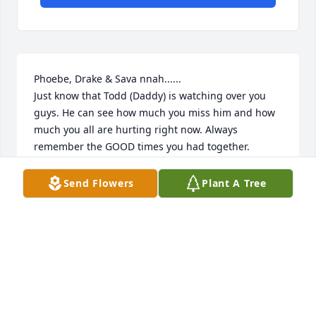
Phoebe, Drake & Sava nnah......

Just know that Todd (Daddy) is watching over you 
guys. He can see how much you miss him and how 
much you all are hurting right now. Always 
remember the GOOD times you had together.

Someone once said tha t there are 2 dates on a 
tombstone that everyone will read.....but what 
Send Flowers
Plant A Tree
matters the most is the dash that is in between 
those 2 dates......all the Memories that happened in 
between those 2 dates is what means the most.

Love Your Cousins, Dan, Jamie & Patrick Ball~Morse
JAMIE MORSE
Sep 22, 2011