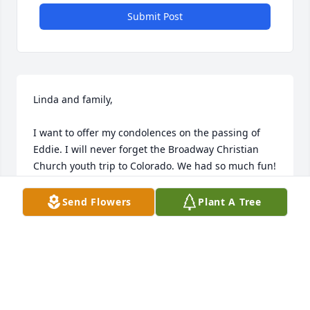
Submit Post
Linda and family,

I want to offer my condolences on the passing of 
Eddie. I will never forget the Broadway Christian 
Church youth trip to Colorado. We had so much fun! 
Eddie made a difference in our lives and he will not 
be forgotten!
Send Flowers
Plant A Tree
RHIANNON MAXTON
Aug 23, 2011