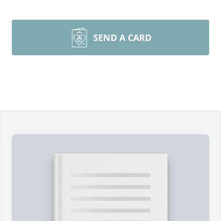
SEND A CARD