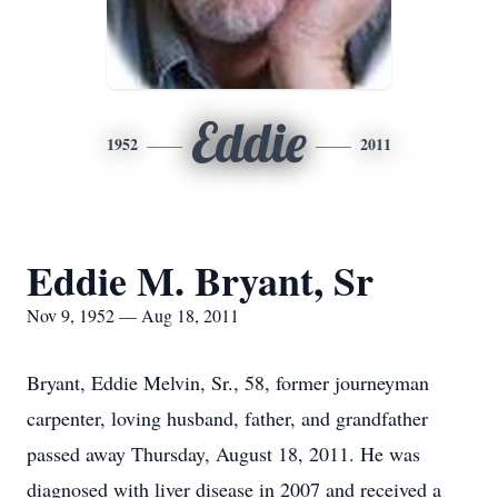
Eddie
1952
2011
Eddie M. Bryant, Sr
Nov 9, 1952 — Aug 18, 2011
Bryant, Eddie Melvin, Sr., 58, former journeyman
carpenter, loving husband, father, and grandfather
passed away Thursday, August 18, 2011. He was
diagnosed with liver disease in 2007 and received a