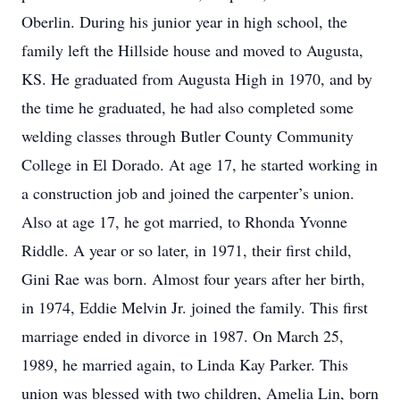
Oberlin. During his junior year in high school, the
family left the Hillside house and moved to Augusta,
KS. He graduated from Augusta High in 1970, and by
the time he graduated, he had also completed some
welding classes through Butler County Community
College in El Dorado. At age 17, he started working in
a construction job and joined the carpenter’s union.
Also at age 17, he got married, to Rhonda Yvonne
Riddle. A year or so later, in 1971, their first child,
Gini Rae was born. Almost four years after her birth,
in 1974, Eddie Melvin Jr. joined the family. This first
marriage ended in divorce in 1987. On March 25,
1989, he married again, to Linda Kay Parker. This
union was blessed with two children, Amelia Lin, born