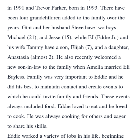
in 1991 and Trevor Parker, born in 1993. There have
been four grandchildren added to the family over the
years. Gini and her husband Steve have two boys,
Michael (21), and Jesse (15), while EJ (Eddie Jr.) and
his wife Tammy have a son, Elijah (7), and a daughter,
Anastasia (almost 2). He also recently welcomed a
new son-in-law to the family when Amelia married Eli
Bayless. Family was very important to Eddie and he
did his best to maintain contact and create events to
which he could invite family and friends. These events
always included food. Eddie loved to eat and he loved
to cook. He was always cooking for others and eager
to share his skills.
Eddie worked a variety of jobs in his life, beginning