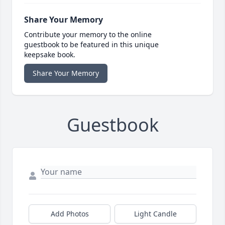
Share Your Memory
Contribute your memory to the online
guestbook to be featured in this unique
keepsake book.
Share Your Memory
Guestbook
Add Photos
Light Candle