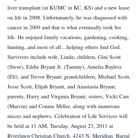
liver transplant (at KUMC in KC, KS) and a new lease
on life in 2008. Unfortunately, he was diagnosed with
cancer in 2009 and that is what eventually took his
life. He enjoyed family vacations, gardening, cooking,
hunting, and most of all…helping others find God.
Survivors include wife, Linda; children, Gini Scott
(Steve), Eddie Bryant Jr. (Tammy), Amelia Bayless
(Eli), and Trevor Bryant; grandchildren, Michael Scott,
Jesse Scott, Elijah Bryant, and Anastasia Bryant;
parents, Harry and Virginia Bryant; sisters, Vicki Carr
(Marvin) and Connie Miller, along with numerous
nieces and nephews. Celebration of Life Services will
be held at 11 AM, Tuesday, August 23, 2011 at
Riverlawn Christian Church, 4243 N. Meridian. Burial