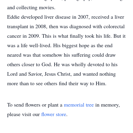
and collecting movies.
Eddie developed liver disease in 2007, received a liver
transplant in 2008, then was diagnosed with colorectal
cancer in 2009. This is what finally took his life. But it
was a life well-lived. His biggest hope as the end
neared was that somehow his suffering could draw
others closer to God. He was wholly devoted to his
Lord and Savior, Jesus Christ, and wanted nothing
more than to see others find their way to Him.
To send flowers or plant a
memorial tree
in memory,
please visit our
flower store
.