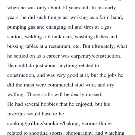
when he was only about 10 years old. In his early
years, he did such things as: working as a farm hand,
pumping gas and changing oil and tires at a gas
station, welding rail tank cars, washing dishes and
bussing tables at a restaurant, etc. But ultimately, what
he settled on as a career was carpentry/construction.
He could do just about anything related to
construction, and was very good at it, but the jobs he
did the most were commercial stud work and dry
walling. Those skills will be dearly missed.
He had several hobbies that he enjoyed, but his
favorites would have to be
cooking/grilling/smoking/baking, various things
related to shooting sports, photography, and watching