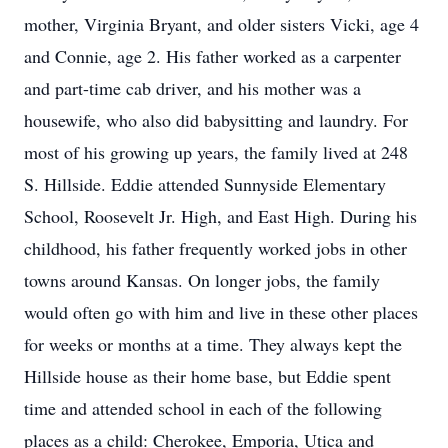
mother, Virginia Bryant, and older sisters Vicki, age 4
and Connie, age 2. His father worked as a carpenter
and part-time cab driver, and his mother was a
housewife, who also did babysitting and laundry. For
most of his growing up years, the family lived at 248
S. Hillside. Eddie attended Sunnyside Elementary
School, Roosevelt Jr. High, and East High. During his
childhood, his father frequently worked jobs in other
towns around Kansas. On longer jobs, the family
would often go with him and live in these other places
for weeks or months at a time. They always kept the
Hillside house as their home base, but Eddie spent
time and attended school in each of the following
places as a child: Cherokee, Emporia, Utica and