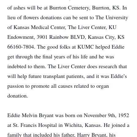
of ashes will be at Burrton Cemetery, Burrton, KS. In
lieu of flowers donations can be sent to The University
of Kansas Medical Center, The Liver Center, KU
Endowment, 3901 Rainbow BLVD, Kansas City, KS
66160-7804. The good folks at KUMC helped Eddie
get through the final years of his life and he was
indebted to them. The Liver Center does research that
will help future transplant patients, and it was Eddie’s
passion to promote all causes related to organ
donation.
Eddie Melvin Bryant was born on November 9th, 1952
at St. Francis Hospital in Wichita, Kansas. He joined a
family that included his father, Harry Bryant, his