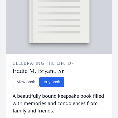
CELEBRATING THE LIFE OF
Eddie M. Bryant, Sr
View Book
Buy Book
A beautifully bound keepsake book filled
with memories and condolences from
family and friends.