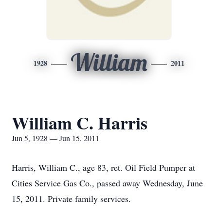
William
1928
2011
William C. Harris
Jun 5, 1928 — Jun 15, 2011
Harris, William C., age 83, ret. Oil Field Pumper at
Cities Service Gas Co., passed away Wednesday, June
15, 2011. Private family services.