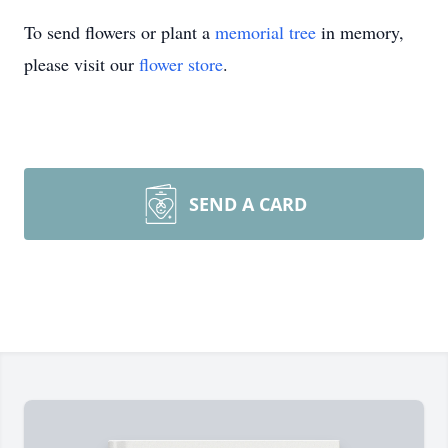
To send flowers or plant a
memorial tree
in memory,
please visit our
flower store
.
SEND A CARD