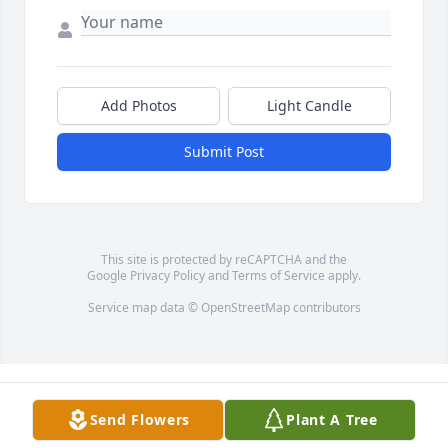
Add Photos
Light Candle
Submit Post
This site is protected by reCAPTCHA and the
Google
Privacy Policy
and
Terms of Service
apply.
Service map data ©
OpenStreetMap
contributors
Send Flowers
Plant A Tree