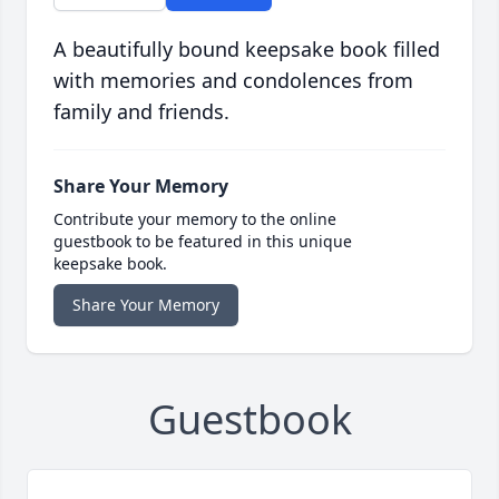
A beautifully bound keepsake book filled
with memories and condolences from
family and friends.
Share Your Memory
Contribute your memory to the online
guestbook to be featured in this unique
keepsake book.
Share Your Memory
Guestbook