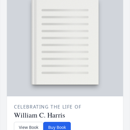
CELEBRATING THE LIFE OF
William C. Harris
View Book
Buy Book