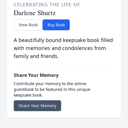
CELEBRATING THE LIFE OF
Darlene Shurtz
View Book
Buy Book
A beautifully bound keepsake book filled
with memories and condolences from
family and friends.
Share Your Memory
Contribute your memory to the online
guestbook to be featured in this unique
keepsake book.
Share Your Memory