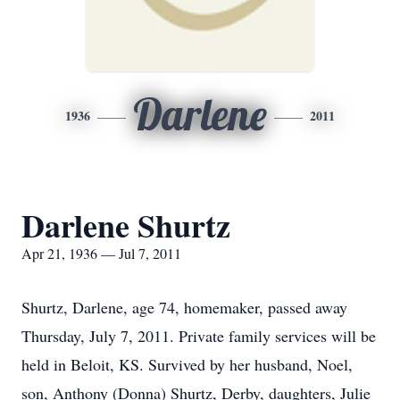
Darlene
1936
2011
Darlene Shurtz
Apr 21, 1936 — Jul 7, 2011
Shurtz, Darlene, age 74, homemaker, passed away
Thursday, July 7, 2011. Private family services will be
held in Beloit, KS. Survived by her husband, Noel,
son, Anthony (Donna) Shurtz, Derby, daughters, Julie