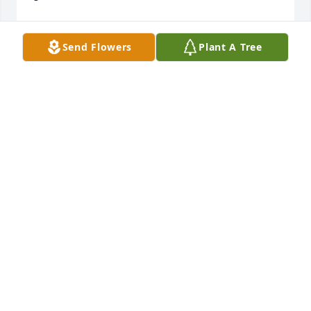
Vickie (Baldwin) Pickering
Send Flowers
Plant A Tree
VICKIE PICKERING
Jul 12, 2011
We were so sorry to read about Darlene's death. 
She & Noel were the best neighbors anyone could 
wish for. We think of all of you often.
JERRY & STEPHANIE SALTER
Jul 10, 2011
I was so sorry to hear about Darlene, I have so 
many memories staying in Derby when the kids 