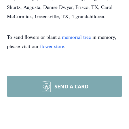
Shurtz, Augusta, Denise Dwyer, Frisco, TX, Carol
McCormick, Greensville, TX, 4 grandchildren.
To send flowers or plant a
memorial tree
in memory,
please visit our
flower store
.
SEND A CARD