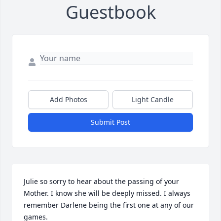
Guestbook
Add Photos
Light Candle
Submit Post
Julie so sorry to hear about the passing of your 
Mother. I know she will be deeply missed. I always 
remember Darlene being the first one at any of our 
games.
