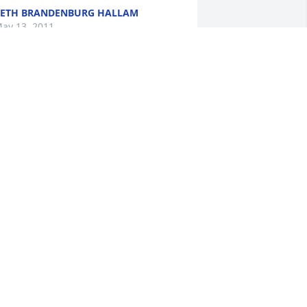
ETH BRANDENBURG HALLAM
ay 13, 2011
NITA (RENEAU) BARKER
ay 11, 2011
ur deepest sympathies to you Mark 
nd your family.
EORGE FRANK
ay 10, 2011