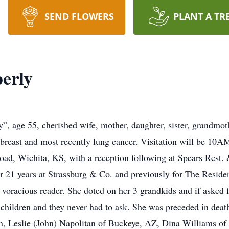
SEND FLOWERS
PLANT A TR
erly
”, age 55, cherished wife, mother, daughter, sister, grandmo
h breast and most recently lung cancer. Visitation will be 10
d, Wichita, KS, with a reception following at Spears Rest.
r 21 years at Strassburg & Co. and previously for The Resid
voracious reader. She doted on her 3 grandkids and if asked f
r children and they never had to ask. She was preceded in death
n, Leslie (John) Napolitan of Buckeye, AZ, Dina Williams of