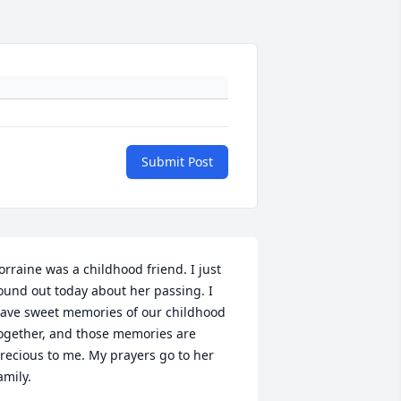
Submit Post
orraine was a childhood friend. I just 
ound out today about her passing. I 
ave sweet memories of our childhood 
ogether, and those memories are 
recious to me. My prayers go to her 
amily.