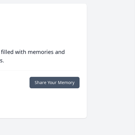
 filled with memories and
s.
Share Your Memory