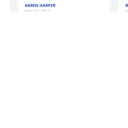
KAREN HARPER
B
May 14, 2011
M
LYANNA MCCOMB
A
May 12, 2011
M
 
Lorraine was a great gal and I know she 
O
will be missed. My condolences to the 
a
family.
G
M
BRADLEY O. BARTLETT
May 11, 2011