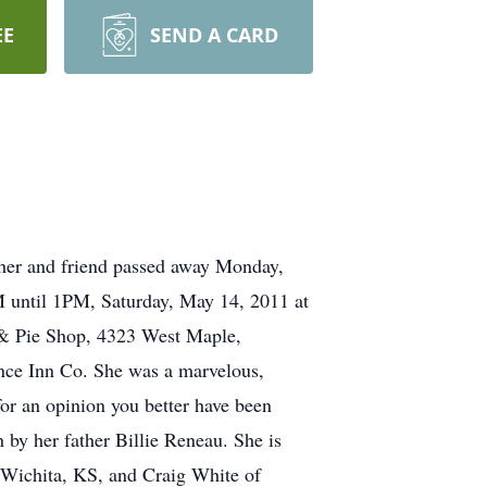
EE
SEND A CARD
ther and friend passed away Monday,
AM until 1PM, Saturday, May 14, 2011 at
 & Pie Shop, 4323 West Maple,
ence Inn Co. She was a marvelous,
or an opinion you better have been
 by her father Billie Reneau. She is
 Wichita, KS, and Craig White of