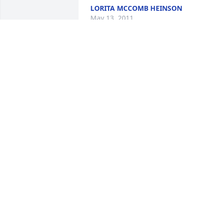
LORITA MCCOMB HEINSON
May 13, 2011
Lorraine was the source of many good 
memories of my childhood. It is with 
great sadness that we say goodbye.

My sympathies and prayers to Mark and
the family.
MARK WOOD
May 11, 2011