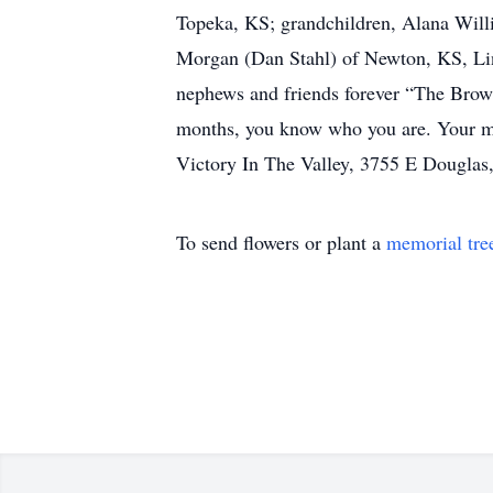
Topeka, KS; grandchildren, Alana Wil
Morgan (Dan Stahl) of Newton, KS, Lin
nephews and friends forever “The Brownl
months, you know who you are. Your many
Victory In The Valley, 3755 E Douglas
To send flowers or plant a
memorial tre