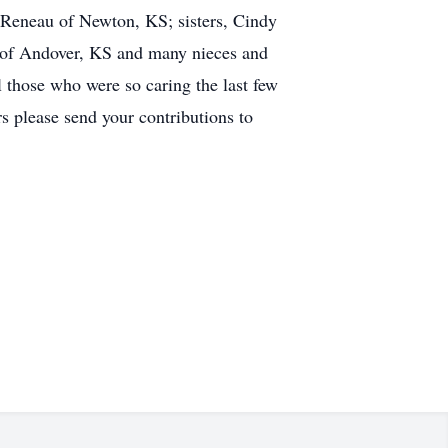
Reneau of Newton, KS; sisters, Cindy
 of Andover, KS and many nieces and
 those who were so caring the last few
s please send your contributions to