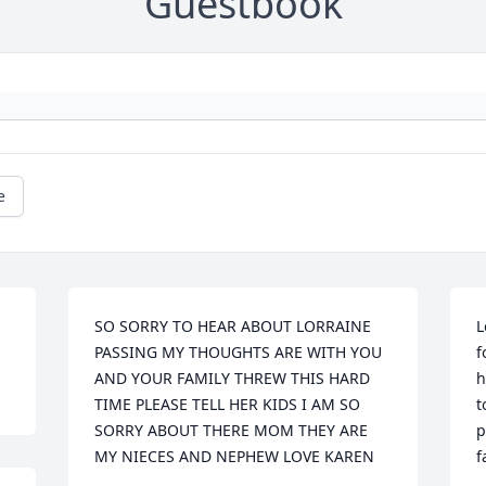
Guestbook
e
SO SORRY TO HEAR ABOUT LORRAINE 
L
PASSING MY THOUGHTS ARE WITH YOU 
f
AND YOUR FAMILY THREW THIS HARD 
h
TIME PLEASE TELL HER KIDS I AM SO 
t
SORRY ABOUT THERE MOM THEY ARE 
p
MY NIECES AND NEPHEW LOVE KAREN
f