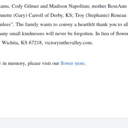
liams, Cody Gilmer and Madison Napolitan; mother RoseAnn 
nette (Gary) Carroll of Derby, KS; Troy (Stephanie) Reneau
ees”. The family wants to convey a heartfelt thank you to all
 small kindnesses will never be forgotten. In lieu of flower
, Wichita, KS 67218, victoryinthevalley.com.
e
in memory, please visit our
flower store
.