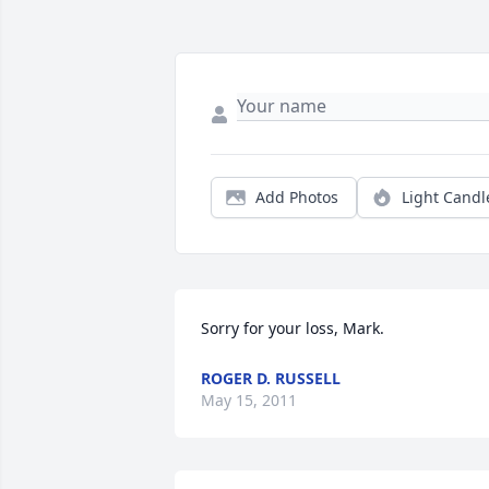
Add Photos
Light Candl
Sorry for your loss, Mark.
ROGER D. RUSSELL
May 15, 2011