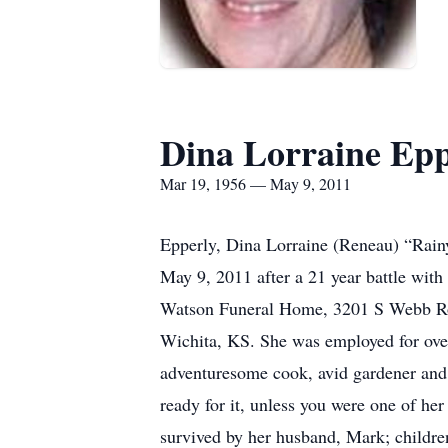
Dina Lorraine Epp
Mar 19, 1956 — May 9, 2011
Epperly, Dina Lorraine (Reneau) “Rainy
May 9, 2011 after a 21 year battle wit
Watson Funeral Home, 3201 S Webb Roa
Wichita, KS. She was employed for ove
adventuresome cook, avid gardener and 
ready for it, unless you were one of he
survived by her husband, Mark; childre