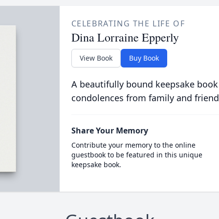
CELEBRATING THE LIFE OF
Dina Lorraine Epperly
View Book
Buy Book
A beautifully bound keepsake book
condolences from family and friend
Share Your Memory
Contribute your memory to the online
guestbook to be featured in this unique
keepsake book.