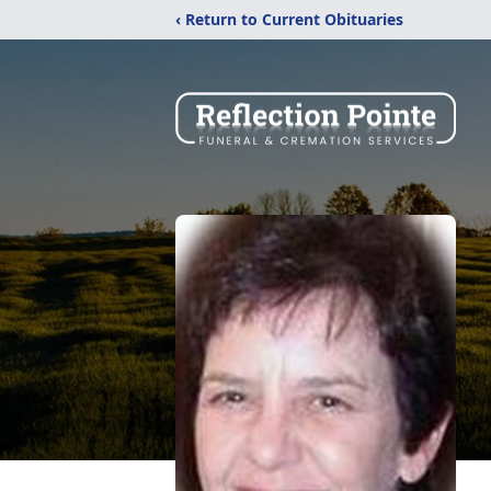
‹ Return to Current Obituaries