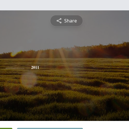
Share
2011