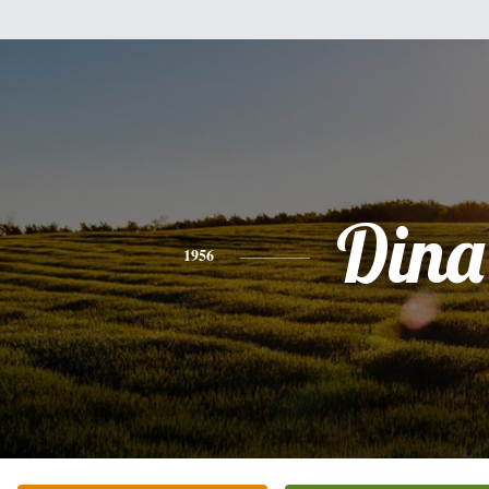
Dina
1956