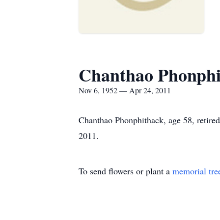
Chanthao Phonphi
Nov 6, 1952 — Apr 24, 2011
Chanthao Phonphithack, age 58, retired
2011.
To send flowers or plant a
memorial tre