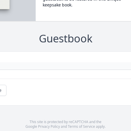
keepsake book.
Guestbook
e
This site is protected by reCAPTCHA and the
Google
Privacy Policy
and
Terms of Service
apply.