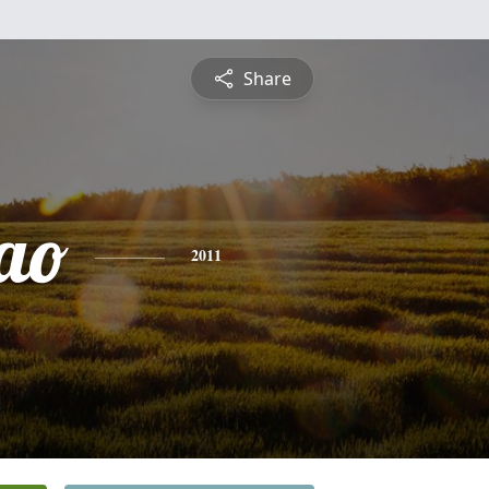
Share
ao
2011