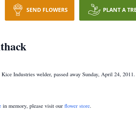
SEND FLOWERS
PLANT A TR
thack
 Kice Industries welder, passed away Sunday, April 24, 2011.
e
in memory, please visit our
flower store
.