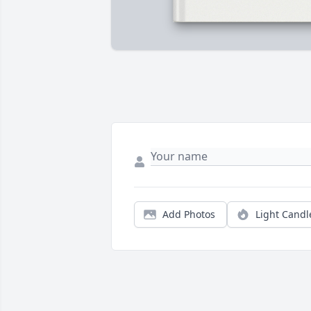
Add Photos
Light Candl