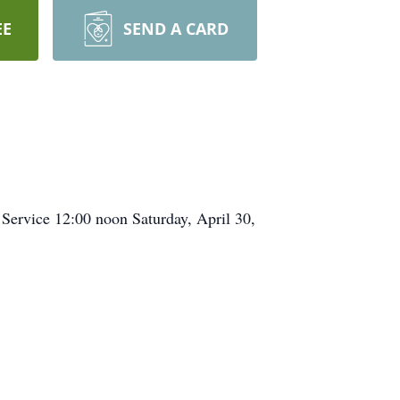
EE
SEND A CARD
 Service 12:00 noon Saturday, April 30,