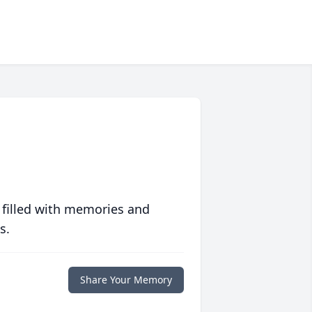
 filled with memories and
s.
Share Your Memory