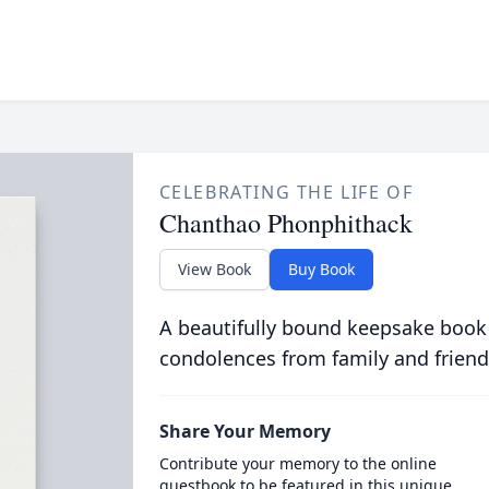
CELEBRATING THE LIFE OF
Chanthao Phonphithack
View Book
Buy Book
A beautifully bound keepsake book
condolences from family and friend
Share Your Memory
Contribute your memory to the online
guestbook to be featured in this unique