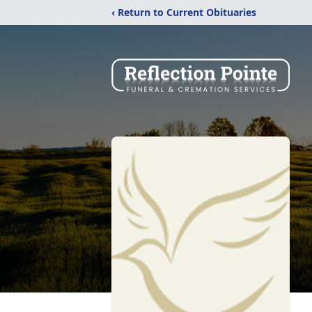
‹ Return to Current Obituaries