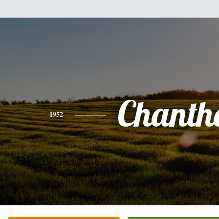
Chanth
1952