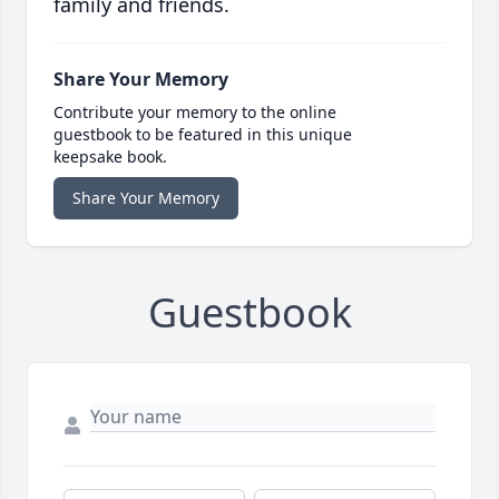
family and friends.
Share Your Memory
Contribute your memory to the online
guestbook to be featured in this unique
keepsake book.
Share Your Memory
Guestbook