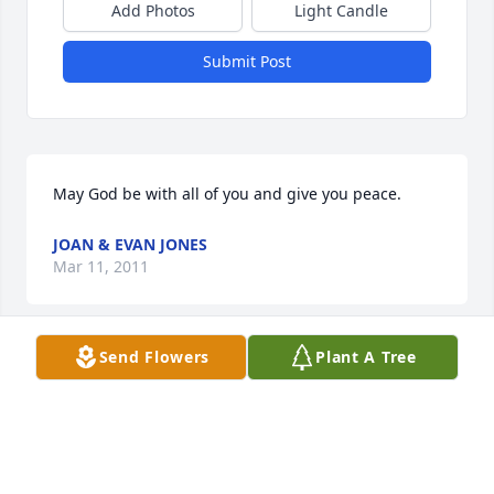
Add Photos
Light Candle
Submit Post
May God be with all of you and give you peace.
JOAN & EVAN JONES
Mar 11, 2011
Send Flowers
Plant A Tree
Sorry I could not be there. 

Lots of fond memories.

Rick Burris
RICK BURRIS