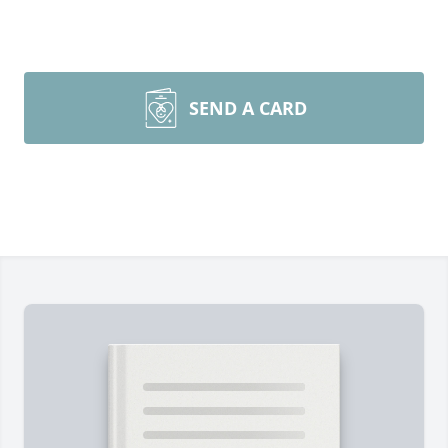
SEND A CARD