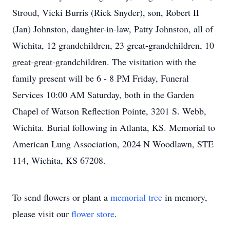
Stroud, Vicki Burris (Rick Snyder), son, Robert II
(Jan) Johnston, daughter-in-law, Patty Johnston, all of
Wichita, 12 grandchildren, 23 great-grandchildren, 10
great-great-grandchildren. The visitation with the
family present will be 6 - 8 PM Friday, Funeral
Services 10:00 AM Saturday, both in the Garden
Chapel of Watson Reflection Pointe, 3201 S. Webb,
Wichita. Burial following in Atlanta, KS. Memorial to
American Lung Association, 2024 N Woodlawn, STE
114, Wichita, KS 67208.
To send flowers or plant a
memorial tree
in memory,
please visit our
flower store
.