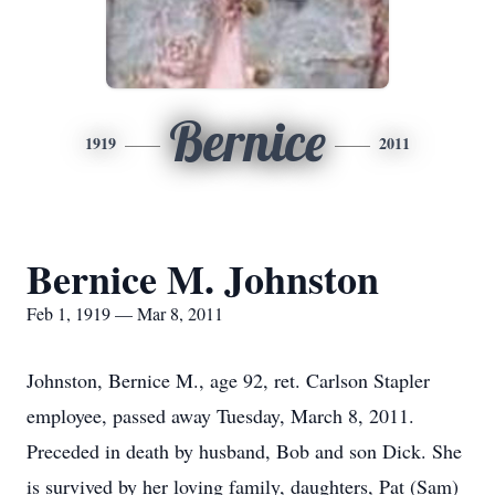
Bernice
1919
2011
Bernice M. Johnston
Feb 1, 1919 — Mar 8, 2011
Johnston, Bernice M., age 92, ret. Carlson Stapler
employee, passed away Tuesday, March 8, 2011.
Preceded in death by husband, Bob and son Dick. She
is survived by her loving family, daughters, Pat (Sam)