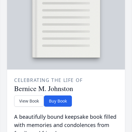
CELEBRATING THE LIFE OF
Bernice M. Johnston
View Book
Buy Book
A beautifully bound keepsake book filled
with memories and condolences from